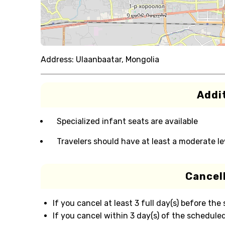
Address:
Ulaanbaatar, Mongolia
Addit
Specialized infant seats are available
Travelers should have at least a moderate lev
Cancell
If you cancel at least 3 full day(s) before the
If you cancel within 3 day(s) of the scheduled