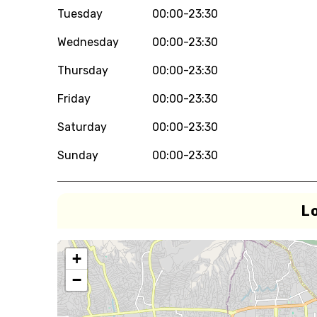
Tuesday
00:00-23:30
Wednesday
00:00-23:30
Thursday
00:00-23:30
Friday
00:00-23:30
Saturday
00:00-23:30
Sunday
00:00-23:30
L
+
−