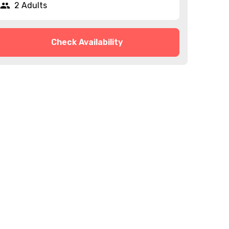
2 Adults
Check Availability