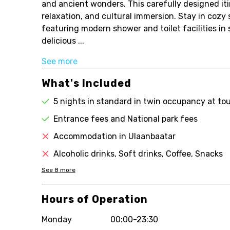
and ancient wonders. This carefully designed itin
relaxation, and cultural immersion. Stay in cozy
featuring modern shower and toilet facilities in
delicious ...
See more
What's Included
5 nights in standard in twin occupancy at to
Entrance fees and National park fees
Accommodation in Ulaanbaatar
Alcoholic drinks, Soft drinks, Coffee, Snacks
See
8
more
Hours of Operation
Monday
00:00-23:30