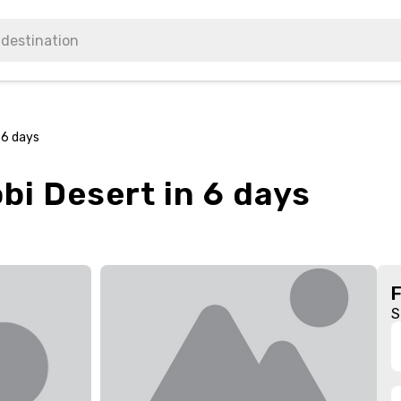
 6 days
bi Desert in 6 days
S