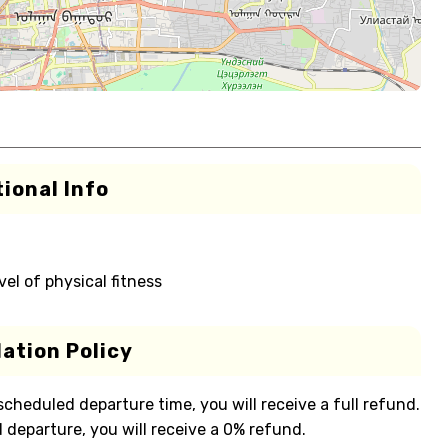
ional Info
el of physical fitness
ation Policy
 scheduled departure time, you will receive a full refund.
 departure, you will receive a 0% refund.