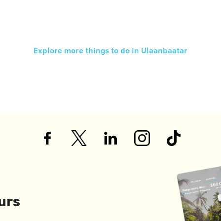
Explore more things to do in
Ulaanbaatar
urs