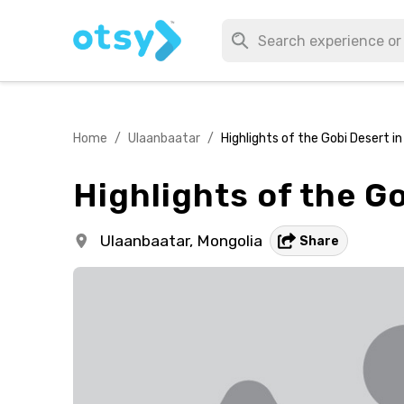
Home
/
Ulaanbaatar
/
Highlights of the Gobi Desert in
Highlights of the Go
Ulaanbaatar,
Mongolia
Share