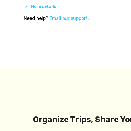
More details
Need help?
Email our support.
Organize Trips, Share Yo