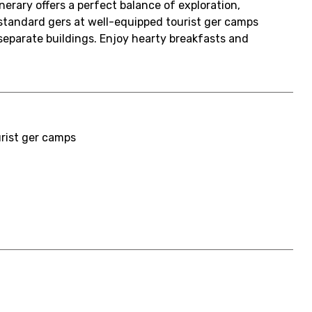
erary offers a perfect balance of exploration,
 standard gers at well-equipped tourist ger camps
 separate buildings. Enjoy hearty breakfasts and
urist ger camps