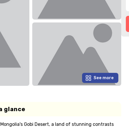
See more
a glance
ongolia's Gobi Desert, a land of stunning contrasts