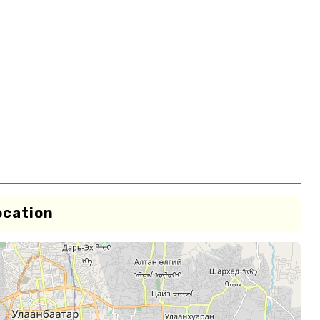
ocation