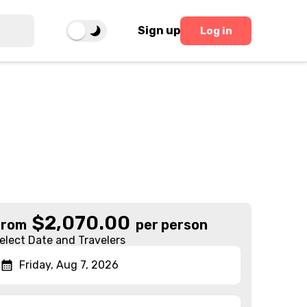
Sign up
Log in
$
2,070.00
From
per person
elect Date and Travelers
Friday, Aug 7, 2026