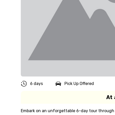
6 days
Pick Up Offered
At 
Embark on an unforgettable 6-day tour through M