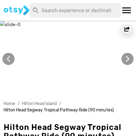
Home
/
Hilton Head Island
/
Hilton Head Segway Tropical Pathway Ride (90 minutes)
Hilton Head Segway Tropical