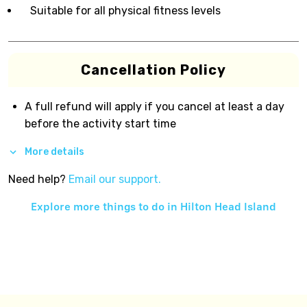
Suitable for all physical fitness levels
Cancellation Policy
A full refund will apply if you cancel at least a day
before the activity start time
More details
Need help?
Email our support.
Explore more things to do in
Hilton Head Island