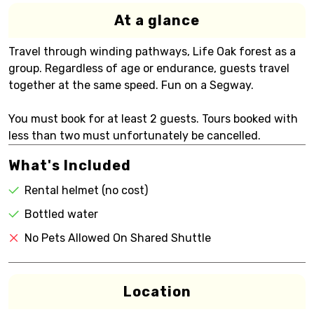
At a glance
Travel through winding pathways, Life Oak forest as a
group. Regardless of age or endurance, guests travel
together at the same speed. Fun on a Segway.
You must book for at least 2 guests. Tours booked with
less than two must unfortunately be cancelled.
What's Included
Rental helmet (no cost)
Bottled water
No Pets Allowed On Shared Shuttle
Location