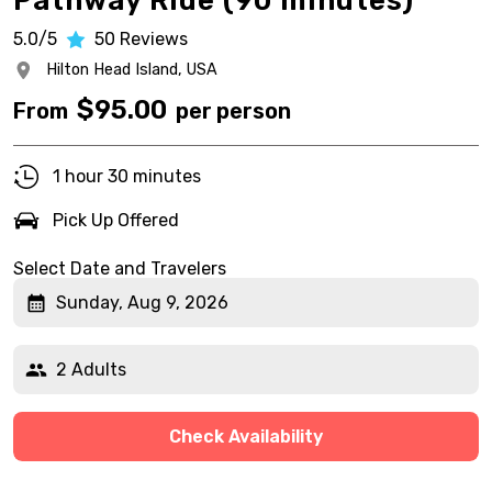
Pathway Ride (90 minutes)
5.0/5
50
Reviews
Hilton Head Island,
USA
$
95.00
From
per person
1 hour 30 minutes
Pick Up Offered
Select Date and Travelers
Sunday, Aug 9, 2026
2 Adults
Check Availability