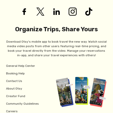
Organize Trips, Share Yours
Download Otsy's mobile app to book travel the new way. Watch social
media video posts from other users featuring real-time pricing, and
book your travel directly from the video. Manage your reservations
in-app, and share your travel experiences with others!
General Help Center
Booking Help
Contact Us
About Otsy
Creator Fund
Community Guidelines
Careers