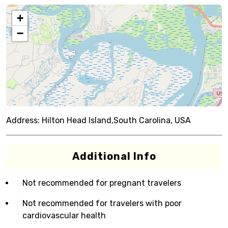
+
−
Address:
Hilton Head Island,South Carolina, USA
Additional Info
Not recommended for pregnant travelers
Not recommended for travelers with poor
cardiovascular health