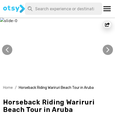
Home
/
Horseback Riding Wariruri Beach Tour in Aruba
Horseback Riding Wariruri
Beach Tour in Aruba