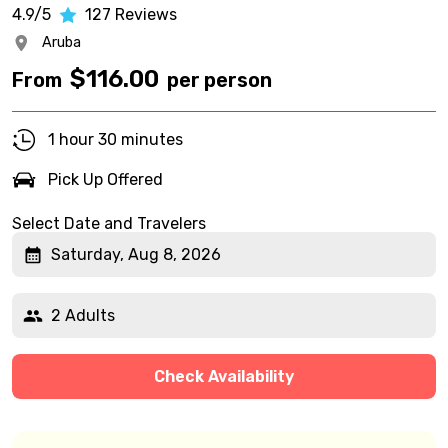
4.9/5
127
Reviews
Aruba
$
116.00
From
per person
1 hour 30 minutes
Pick Up Offered
Select Date and Travelers
Saturday, Aug 8, 2026
2 Adults
Check Availability