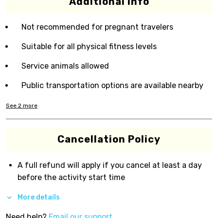
Additional Info
Not recommended for pregnant travelers
Suitable for all physical fitness levels
Service animals allowed
Public transportation options are available nearby
See
2
more
Cancellation Policy
A full refund will apply if you cancel at least a day
before the activity start time
More details
Need help?
Email our support.