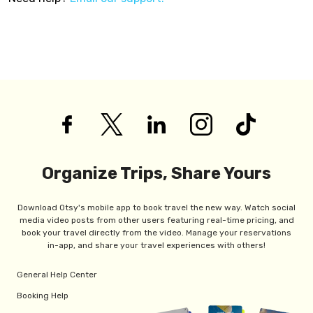
Organize Trips, Share Yours
Download Otsy's mobile app to book travel the new way. Watch social
media video posts from other users featuring real-time pricing, and
book your travel directly from the video. Manage your reservations
in-app, and share your travel experiences with others!
General Help Center
Booking Help