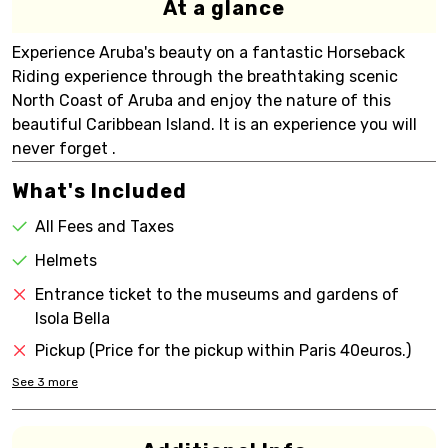
At a glance
Experience Aruba's beauty on a fantastic Horseback
Riding experience through the breathtaking scenic
North Coast of Aruba and enjoy the nature of this
beautiful Caribbean Island. It is an experience you will
never forget .
What's Included
All Fees and Taxes
Helmets
Entrance ticket to the museums and gardens of
Isola Bella
Pickup (Price for the pickup within Paris 40euros.)
See
3
more