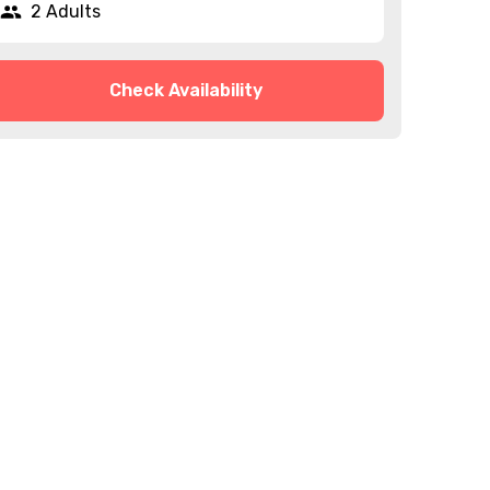
2 Adults
Check Availability