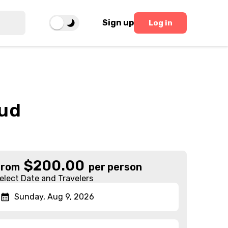
Sign up
Log in
bud
$
200.00
From
per person
elect Date and Travelers
Sunday, Aug 9, 2026