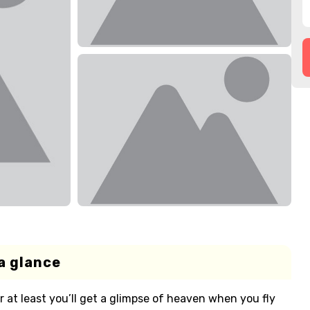
a glance
 or at least you’ll get a glimpse of heaven when you fly