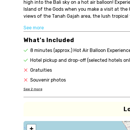
high into the Bali sky on a hot air balloon! Experi
Island of the Gods when you make a visit at the
views of the Tanah Gajah area, the lush tropical 
See more
What's Included
8 minutes (approx.) Hot Air Balloon Experienc
Hotel pickup and drop-off (selected hotels onl
Gratuities
Souvenir photos
See
2
more
L
+