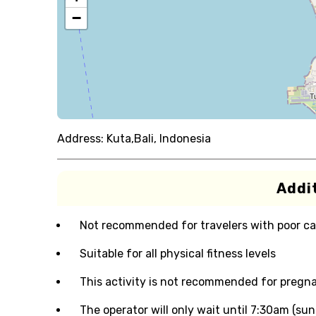
−
Address:
Kuta,Bali, Indonesia
Addit
Not recommended for travelers with poor ca
Suitable for all physical fitness levels
This activity is not recommended for pre
The operator will only wait until 7:30am (sunr