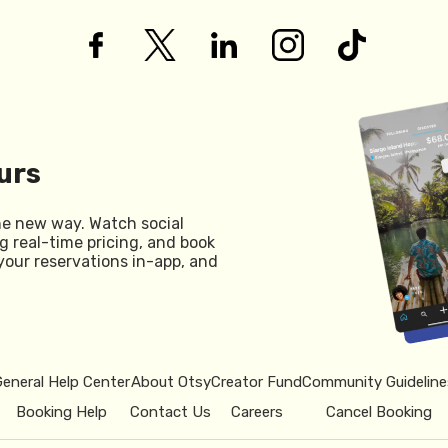
urs
he new way. Watch social
g real-time pricing, and book
your reservations in-app, and
General Help Center
About Otsy
Creator Fund
Community Guideline
Booking Help
Contact Us
Careers
Cancel Booking