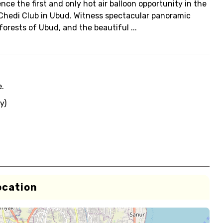
ence the first and only hot air balloon opportunity in the
 Chedi Club in Ubud. Witness spectacular panoramic
forests of Ubud, and the beautiful ...
e.
y)
ocation