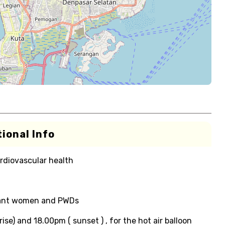
ional Info
rdiovascular health
gnant women and PWDs
ise) and 18.00pm ( sunset ) , for the hot air balloon