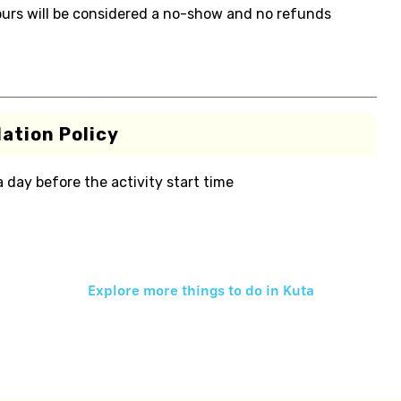
 hours will be considered a no-show and no refunds
ation Policy
 a day before the activity start time
Explore more things to do in
Kuta