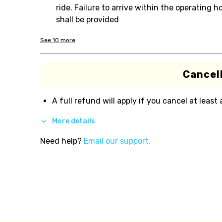
ride. Failure to arrive within the operating
shall be provided
See
10
more
Cancell
A full refund will apply if you cancel at least
More details
Need help?
Email our support.