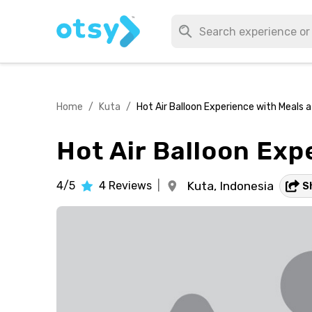
Home
/
Kuta
/
Hot Air Balloon Experience with Meals 
Hot Air Balloon Exp
4/5
4
Reviews
|
Kuta,
Indonesia
S