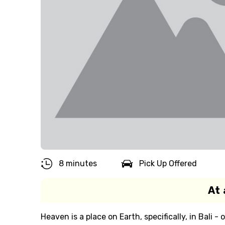
8 minutes
Pick Up Offered
At 
Heaven is a place on Earth, specifically, in Bali -