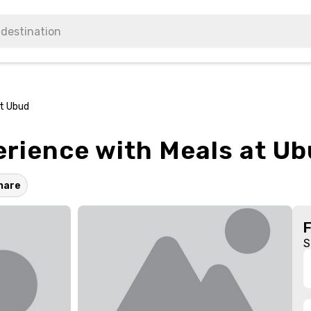
at Ubud
erience with Meals at U
hare
S