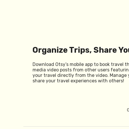
Organize Trips, Share Yo
Download Otsy’s mobile app to book travel t
media video posts from other users featurin
your travel directly from the video. Manage 
share your travel experiences with others!