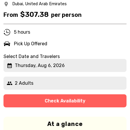
Dubai,
United Arab Emirates
$
307.38
From
per person
5 hours
Pick Up Offered
Select Date and Travelers
Thursday, Aug 6, 2026
2 Adults
Check Availability
At a glance