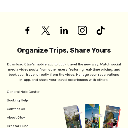
Organize Trips, Share Yours
Download Otsy's mobile app to book travel the new way. Watch social
media video posts from other users featuring real-time pricing, and
book your travel directly from the video. Manage your reservations
in-app, and share your travel experiences with others!
General Help Center
Booking Help
Contact Us
About Otsy
Creator Fund