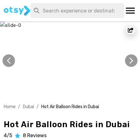
Home
/
Dubai
/
Hot Air Balloon Rides in Dubai
Hot Air Balloon Rides in Dubai
4/5
8
Reviews