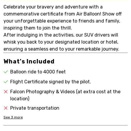
Celebrate your bravery and adventure with a
commemorative certificate from Air Balloon! Show off
your unforgettable experience to friends and family,
inspiring them to join the thrill.
After indulging in the activities, our SUV drivers will
whisk you back to your designated location or hotel,
ensuring a seamless end to your remarkable journey.
What's Included
Balloon ride to 4000 feet
Flight Certificate signed by the pilot.
Falcon Photography & Videos (at extra cost at the
location)
Private transportation
See
3
more