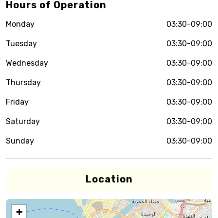
Hours of Operation
Monday
03:30-09:00
Tuesday
03:30-09:00
Wednesday
03:30-09:00
Thursday
03:30-09:00
Friday
03:30-09:00
Saturday
03:30-09:00
Sunday
03:30-09:00
Location
+