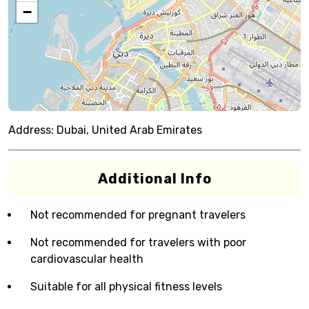
−
Address:
Dubai, United Arab Emirates
Additional Info
Not recommended for pregnant travelers
Not recommended for travelers with poor
cardiovascular health
Suitable for all physical fitness levels