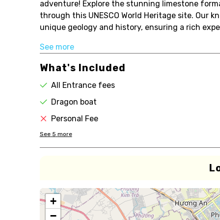
adventure! Explore the stunning limestone form
through this UNESCO World Heritage site. Our kno
unique geology and history, ensuring a rich expe
See more
What's Included
All Entrance fees
Dragon boat
Personal Fee
See
5
more
L
+
−