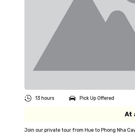
13 hours
Pick Up Offered
At 
Join our private tour from Hue to Phong Nha Cav