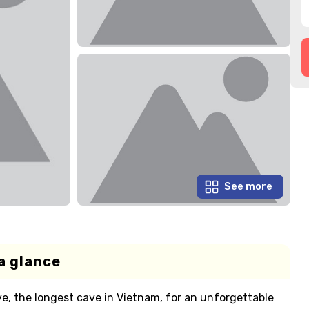
See more
a glance
e, the longest cave in Vietnam, for an unforgettable