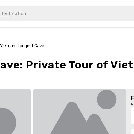
f Vietnam Longest Cave
ave: Private Tour of Vi
S