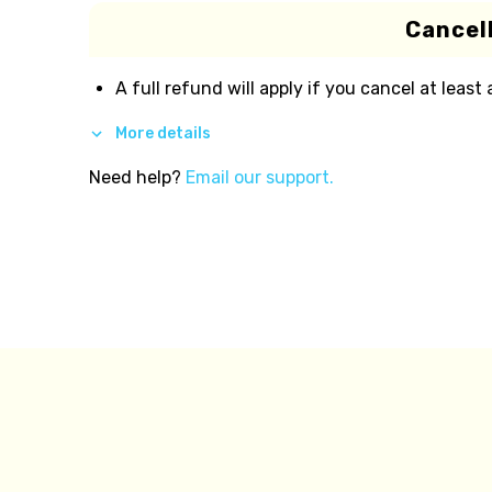
Cancell
A full refund will apply if you cancel at least
More details
Need help?
Email our support.