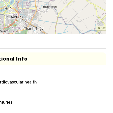
ional Info
rdiovascular health
njuries