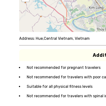
Address:
Hue,Central Vietnam, Vietnam
Addit
Not recommended for pregnant travelers
Not recommended for travelers with poor ca
Suitable for all physical fitness levels
Not recommended for travelers with spinal i