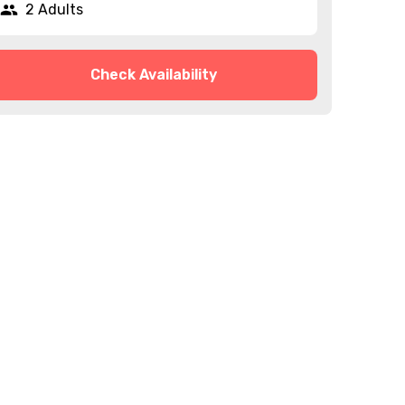
2 Adults
Check Availability