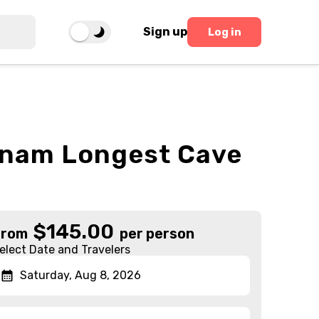
Sign up
Log in
etnam Longest Cave
$
145.00
From
per person
elect Date and Travelers
Saturday, Aug 8, 2026