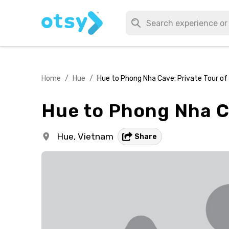
Home
/
Hue
/
Hue to Phong Nha Cave: Private Tour o
Hue to Phong Nha C
Hue,
Vietnam
Share