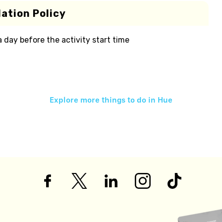
ation Policy
 a day before the activity start time
Explore more things to do in
Hue