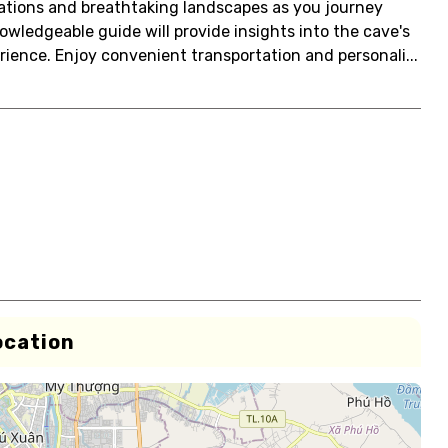
ations and breathtaking landscapes as you journey
wledgeable guide will provide insights into the cave's
rience. Enjoy convenient transportation and personali...
ocation