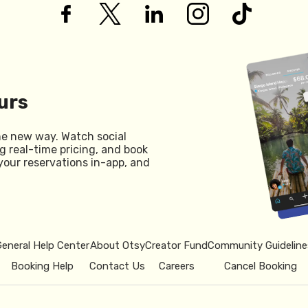
urs
he new way. Watch social
g real-time pricing, and book
your reservations in-app, and
General Help Center
About Otsy
Creator Fund
Community Guideline
Booking Help
Contact Us
Careers
Cancel Booking