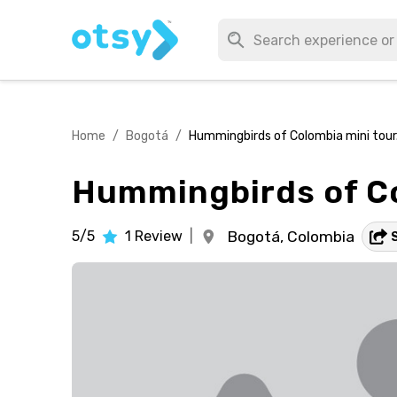
Home
/
Bogotá
/
Hummingbirds of Colombia mini tour
Hummingbirds of Co
5/5
1
Review
|
Bogotá,
Colombia