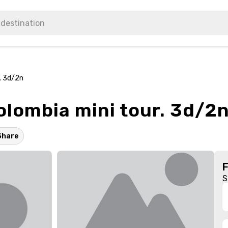
. 3d/2n
lombia mini tour. 3d/2
Share
S