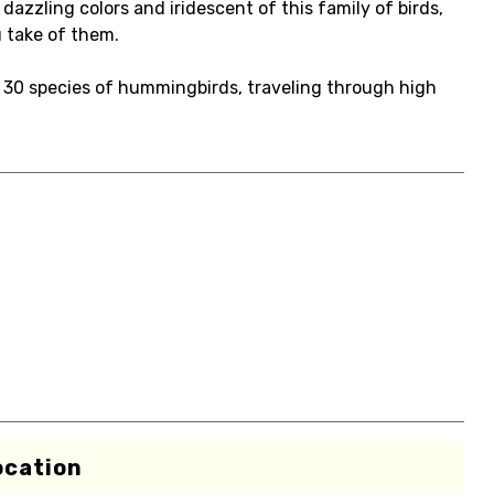
azzling colors and iridescent of this family of birds,
u take of them.
t 30 species of hummingbirds, traveling through high
ocation