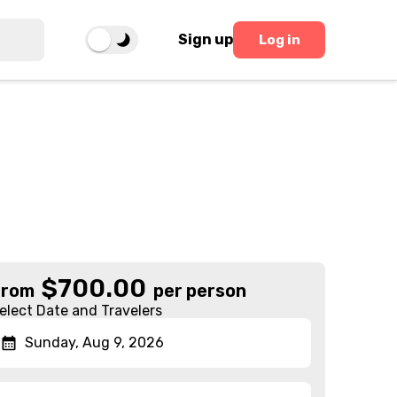
Sign up
Log in
n
$
700.00
From
per person
elect Date and Travelers
Sunday, Aug 9, 2026