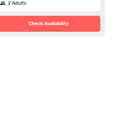
2 Adults
Check Availability