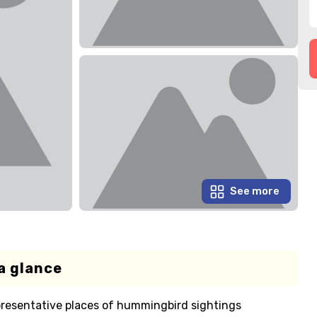
See more
a glance
representative places of hummingbird sightings