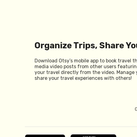
Organize Trips, Share Yo
Download Otsy’s mobile app to book travel t
media video posts from other users featurin
your travel directly from the video. Manage 
share your travel experiences with others!