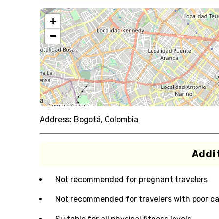
+
−
Address:
Bogotá, Colombia
Addit
Not recommended for pregnant travelers
Not recommended for travelers with poor ca
Suitable for all physical fitness levels