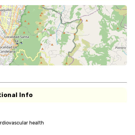
ional Info
rdiovascular health