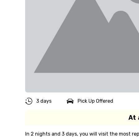
3 days
Pick Up Offered
At 
In 2 nights and 3 days, you will visit the most 