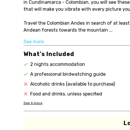
in Cundinamarca - Colombian, you will see these d
that will make you vibrate with every picture yo
Travel the Colombian Andes in search of at leas
Andean forests towards the mountain ...
See more
What's Included
2 nights accommodation
A professional birdwatching guide
Alcoholic drinks (available to purchase)
Food and drinks, unless specified
See
6
more
L