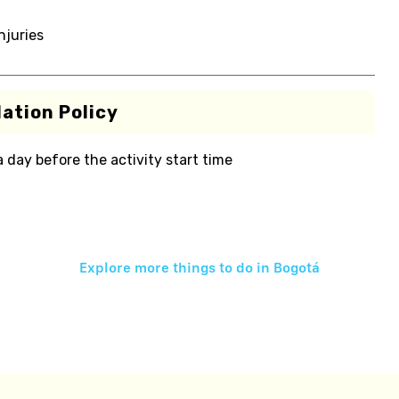
njuries
ation Policy
 a day before the activity start time
Explore more things to do in
Bogotá