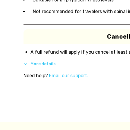
Not recommended for travelers with spinal i
Cancell
A full refund will apply if you cancel at least
More details
Need help?
Email our support.