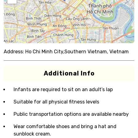
Address:
Ho Chi Minh City,Southern Vietnam, Vietnam
Additional Info
Infants are required to sit on an adult’s lap
Suitable for all physical fitness levels
Public transportation options are available nearby
Wear comfortable shoes and bring a hat and
sunblock cream.