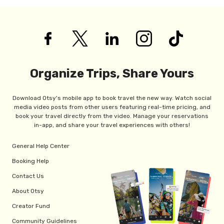
Organize Trips, Share Yours
Download Otsy's mobile app to book travel the new way. Watch social
media video posts from other users featuring real-time pricing, and
book your travel directly from the video. Manage your reservations
in-app, and share your travel experiences with others!
General Help Center
Booking Help
Contact Us
About Otsy
Creator Fund
Community Guidelines