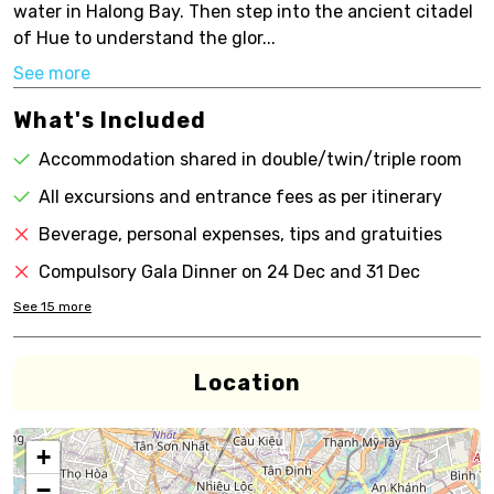
water in Halong Bay. Then step into the ancient citadel
of Hue to understand the glor...
See more
What's Included
Accommodation shared in double/twin/triple room
All excursions and entrance fees as per itinerary
Beverage, personal expenses, tips and gratuities
Compulsory Gala Dinner on 24 Dec and 31 Dec
See
15
more
Location
+
−