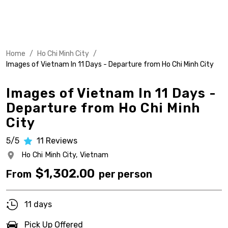
Home
/
Ho Chi Minh City
/
Images of Vietnam In 11 Days - Departure from Ho Chi Minh City
Images of Vietnam In 11 Days -
Departure from Ho Chi Minh
City
5/5
11
Reviews
Ho Chi Minh City,
Vietnam
$
1,302.00
From
per person
11 days
Pick Up Offered