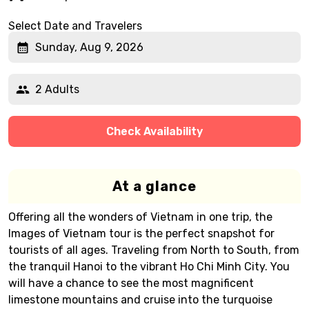
Select Date and Travelers
Sunday, Aug 9, 2026
2 Adults
Check Availability
At a glance
Offering all the wonders of Vietnam in one trip, the
Images of Vietnam tour is the perfect snapshot for
tourists of all ages. Traveling from North to South, from
the tranquil Hanoi to the vibrant Ho Chi Minh City. You
will have a chance to see the most magnificent
limestone mountains and cruise into the turquoise