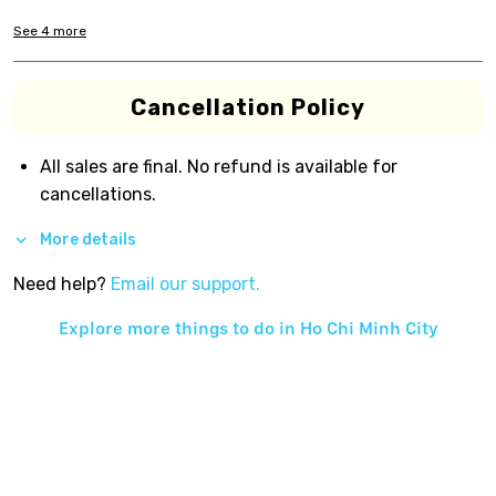
See
4
more
Cancellation Policy
All sales are final. No refund is available for
cancellations.
More details
Need help?
Email our support.
Explore more things to do in
Ho Chi Minh City