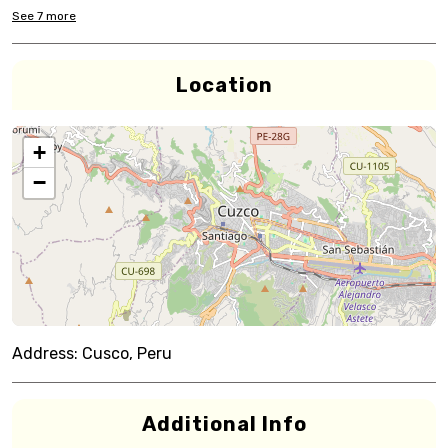
See
7
more
Location
+
−
Address:
Cusco, Peru
Additional Info