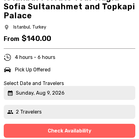
Sofia Sultanahmet and Topkapi
Palace
Istanbul,
Turkey
$
140.00
From
4 hours - 6 hours
Pick Up Offered
Select Date and Travelers
Sunday, Aug 9, 2026
2 Travelers
Check Availability