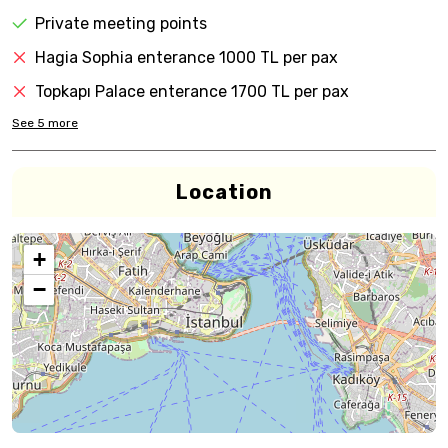
Private meeting points
Hagia Sophia enterance 1000 TL per pax
Topkapı Palace enterance 1700 TL per pax
See
5
more
Location
+
−