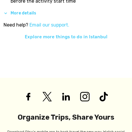
before the activity start time
More details
Need help?
Email our support.
Explore more things to do in
Istanbul
Organize Trips, Share Yours
Download Otsy's mobile app to book travel the new way. Watch social