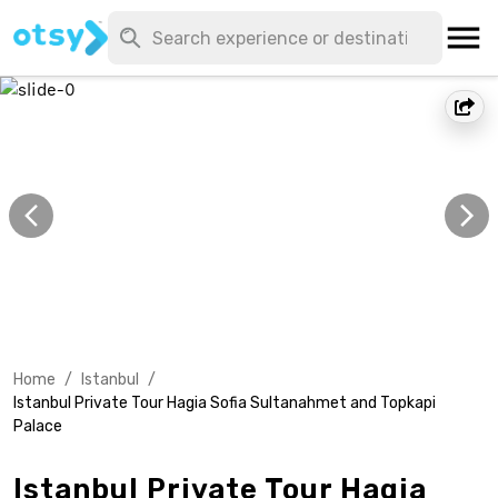
Home
/
Istanbul
/
Istanbul Private Tour Hagia Sofia Sultanahmet and Topkapi
Palace
Istanbul Private Tour Hagia