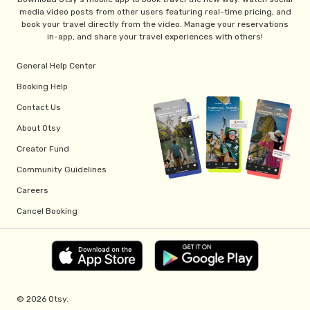
media video posts from other users featuring real-time pricing, and
book your travel directly from the video. Manage your reservations
in-app, and share your travel experiences with others!
General Help Center
Booking Help
Contact Us
About Otsy
Creator Fund
Community Guidelines
Careers
Cancel Booking
© 2026 Otsy.