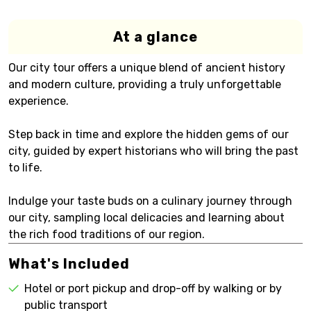
At a glance
Our city tour offers a unique blend of ancient history
and modern culture, providing a truly unforgettable
experience.
Step back in time and explore the hidden gems of our
city, guided by expert historians who will bring the past
to life.
Indulge your taste buds on a culinary journey through
our city, sampling local delicacies and learning about
the rich food traditions of our region.
What's Included
Hotel or port pickup and drop-off by walking or by
public transport