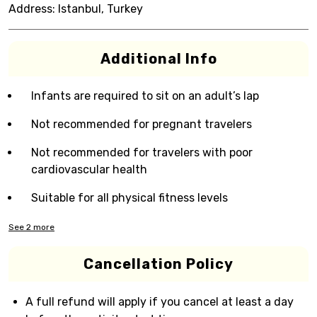
Address:
Istanbul, Turkey
Additional Info
Infants are required to sit on an adult’s lap
Not recommended for pregnant travelers
Not recommended for travelers with poor
cardiovascular health
Suitable for all physical fitness levels
See
2
more
Cancellation Policy
A full refund will apply if you cancel at least a day