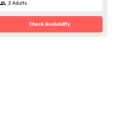
2 Adults
Check Availability