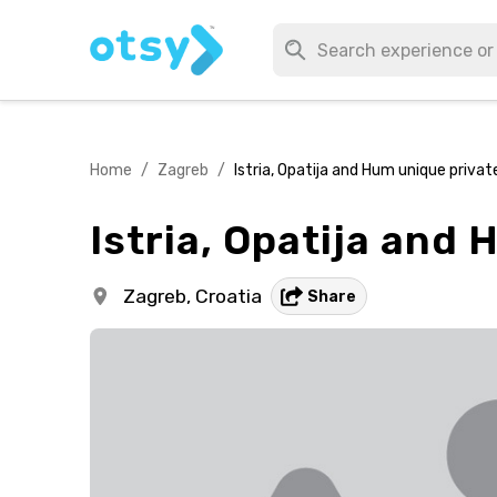
Home
/
Zagreb
/
Istria, Opatija and Hum unique priva
Istria, Opatija and
Zagreb,
Croatia
Share