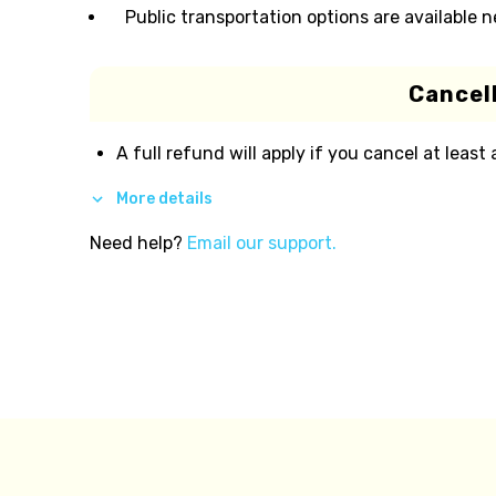
Public transportation options are available 
Cancell
A full refund will apply if you cancel at least
More details
Need help?
Email our support.