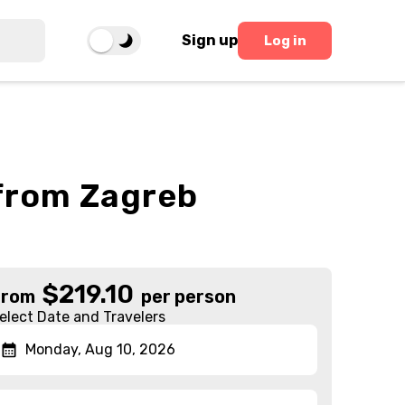
Sign up
Log in
 from Zagreb
$
219.10
From
per person
elect Date and Travelers
Monday, Aug 10, 2026