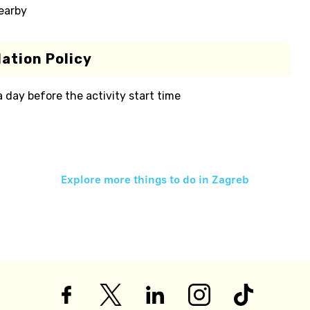
nearby
ation Policy
 a day before the activity start time
Explore more things to do in
Zagreb