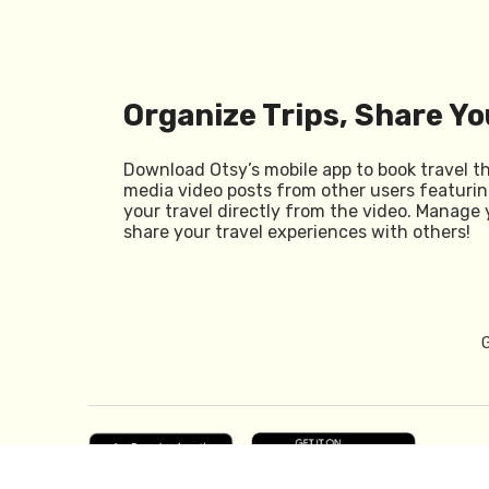
Organize Trips, Share Yo
Download Otsy’s mobile app to book travel t
media video posts from other users featurin
your travel directly from the video. Manage 
share your travel experiences with others!