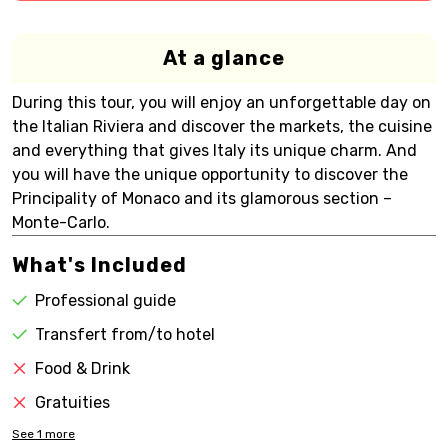
At a glance
During this tour, you will enjoy an unforgettable day on
the Italian Riviera and discover the markets, the cuisine
and everything that gives Italy its unique charm. And
you will have the unique opportunity to discover the
Principality of Monaco and its glamorous section –
Monte-Carlo.
What's Included
Professional guide
Transfert from/to hotel
Food & Drink
Gratuities
See
1
more