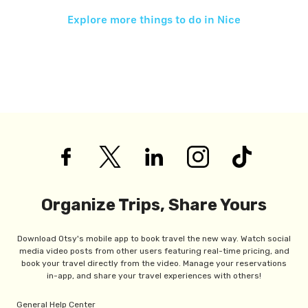
Explore more things to do in
Nice
Organize Trips, Share Yours
Download Otsy's mobile app to book travel the new way. Watch social
media video posts from other users featuring real-time pricing, and
book your travel directly from the video. Manage your reservations
in-app, and share your travel experiences with others!
General Help Center