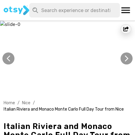
Home
/
Nice
/
Italian Riviera and Monaco Monte Carlo Full Day Tour from Nice
Italian Riviera and Monaco