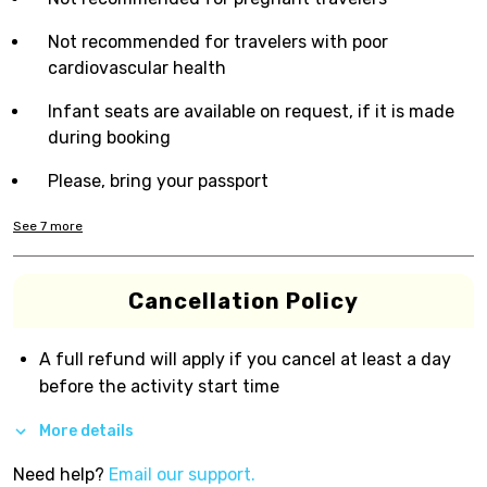
Not recommended for travelers with poor
cardiovascular health
Infant seats are available on request, if it is made
during booking
Please, bring your passport
See
7
more
Cancellation Policy
A full refund will apply if you cancel at least a day
before the activity start time
More details
Need help?
Email our support.