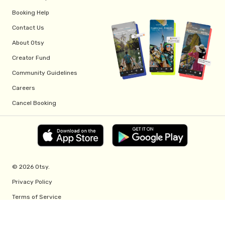
Booking Help
Contact Us
About Otsy
Creator Fund
Community Guidelines
Careers
Cancel Booking
© 2026 Otsy.
Privacy Policy
Terms of Service
Creator Fund Terms