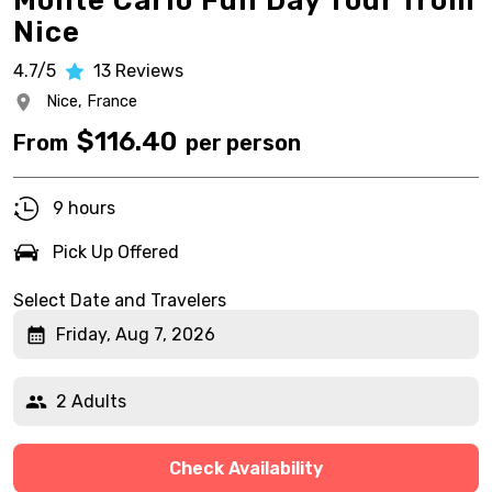
Monte Carlo Full Day Tour from
Nice
4.7/5
13
Reviews
Nice,
France
$
116.40
From
per person
9 hours
Pick Up Offered
Select Date and Travelers
Friday, Aug 7, 2026
2 Adults
Check Availability