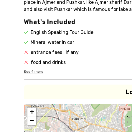
place in Ajmer and Pushkar, like Ajmer sharif Da
and also visit Pushkar which is famous for lake
What's Included
English Speaking Tour Guide
Mineral water in car
entrance fees , if any
food and drinks
See
4
more
L
+
−