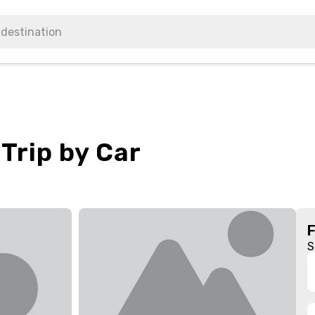
Trip by Car
S