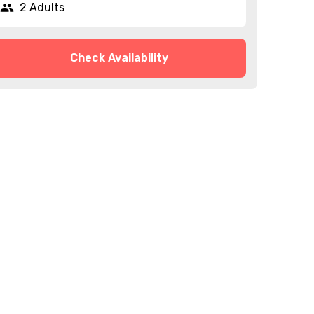
2 Adults
Check Availability