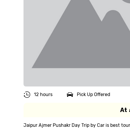
12 hours
Pick Up Offered
At 
Jaipur Ajmer Pushakr Day Trip by Car is best to