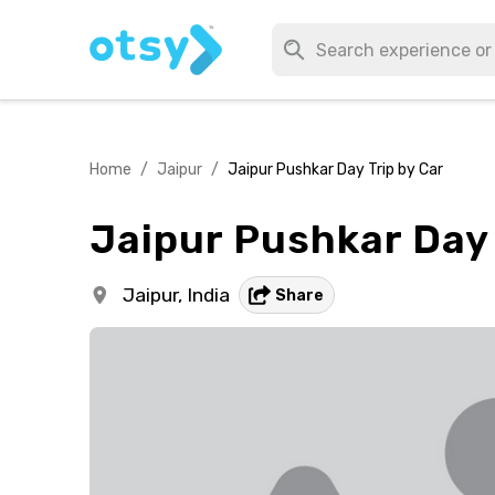
Home
/
Jaipur
/
Jaipur Pushkar Day Trip by Car
Jaipur Pushkar Day 
Jaipur,
India
Share