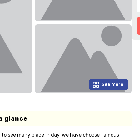
See more
a glance
ur to see many place in day. we have choose famous