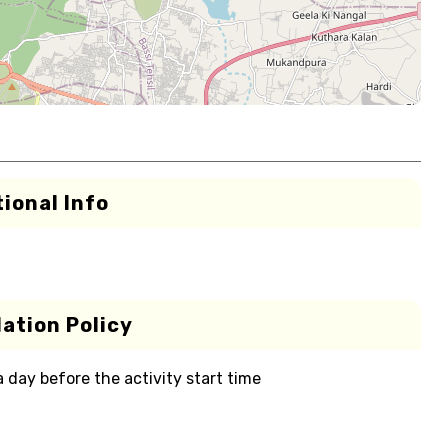
ional Info
ation Policy
 a day before the activity start time