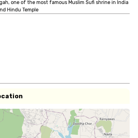
rgah, one of the most famous Muslim Sufi shrine in India
 and Hindu Temple
ocation