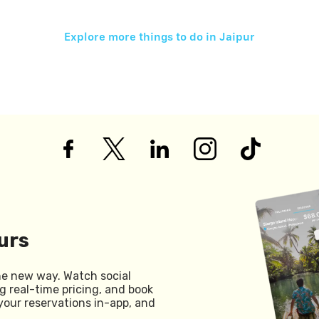
Explore more things to do in
Jaipur
urs
he new way. Watch social
g real-time pricing, and book
your reservations in-app, and