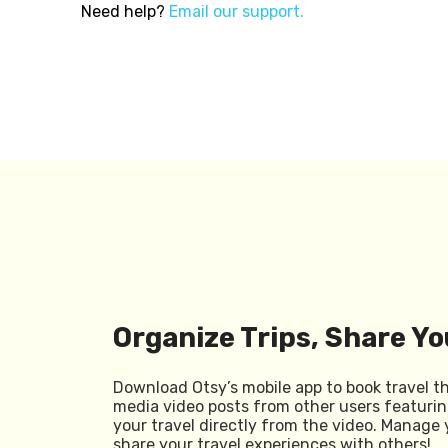
Need help?
Email our support.
Organize Trips, Share Yo
Download Otsy’s mobile app to book travel t
media video posts from other users featurin
your travel directly from the video. Manage 
share your travel experiences with others!