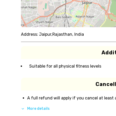
Address:
Jaipur,Rajasthan, India
Addit
Suitable for all physical fitness levels
Cancell
A full refund will apply if you cancel at least
More details