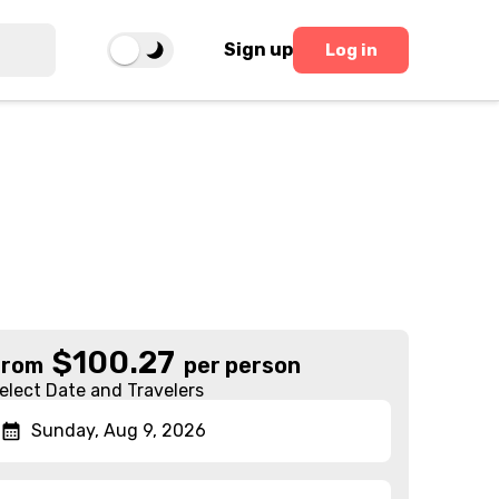
Sign up
Log in
$
100.27
From
per person
elect Date and Travelers
Sunday, Aug 9, 2026