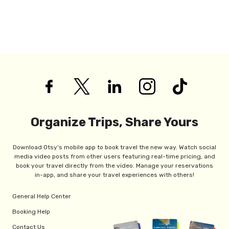
Organize Trips, Share Yours
Download Otsy's mobile app to book travel the new way. Watch social
media video posts from other users featuring real-time pricing, and
book your travel directly from the video. Manage your reservations
in-app, and share your travel experiences with others!
General Help Center
Booking Help
Contact Us