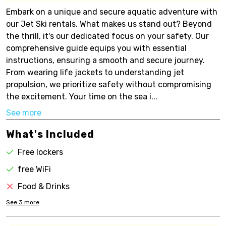
Embark on a unique and secure aquatic adventure with
our Jet Ski rentals. What makes us stand out? Beyond
the thrill, it's our dedicated focus on your safety. Our
comprehensive guide equips you with essential
instructions, ensuring a smooth and secure journey.
From wearing life jackets to understanding jet
propulsion, we prioritize safety without compromising
the excitement. Your time on the sea i...
See more
What's Included
Free lockers
free WiFi
Food & Drinks
See
3
more