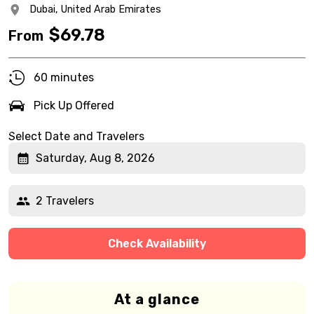
Dubai,
United Arab Emirates
$
69.78
From
60 minutes
Pick Up Offered
Select Date and Travelers
Saturday, Aug 8, 2026
2 Travelers
Check Availability
At a glance