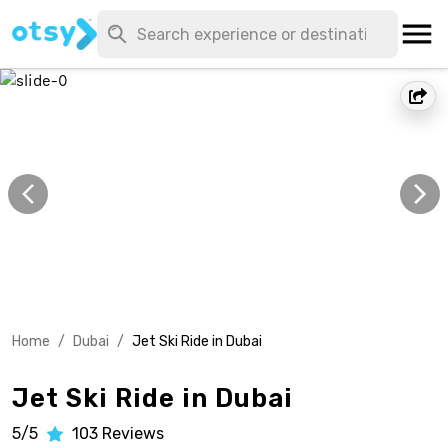
Home
/
Dubai
/
Jet Ski Ride in Dubai
Jet Ski Ride in Dubai
5/5
103
Reviews