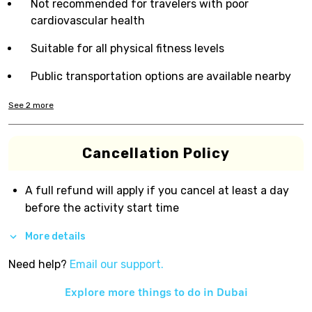
Not recommended for travelers with poor
cardiovascular health
Suitable for all physical fitness levels
Public transportation options are available nearby
See
2
more
Cancellation Policy
A full refund will apply if you cancel at least a day
before the activity start time
More details
Need help?
Email our support.
Explore more things to do in
Dubai