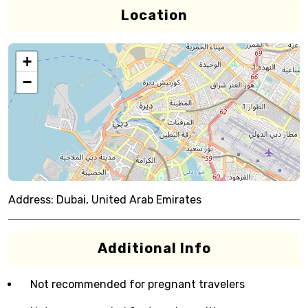
Location
+
−
Address:
Dubai, United Arab Emirates
Additional Info
Not recommended for pregnant travelers