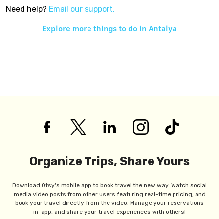
Need help?
Email our support.
Explore more things to do in
Antalya
Organize Trips, Share Yours
Download Otsy's mobile app to book travel the new way. Watch social
media video posts from other users featuring real-time pricing, and
book your travel directly from the video. Manage your reservations
in-app, and share your travel experiences with others!