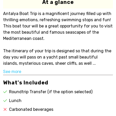
At a glance
Antalya Boat Trip is a magnificent journey filled up with
thrilling emotions, refreshing swimming stops and fun!
This boat tour will be a great opportunity for you to visit
the most beautiful and famous seascapes of the
Mediterranean coast.
The itinerary of your trip is designed so that during the
day you will pass on a yacht past small beautiful
islands, mysterious caves, sheer cliffs, as well ...
See more
What's Included
Roundtrip Transfer (if the option selected)
Lunch
Carbonated beverages