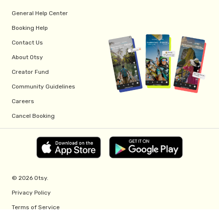
General Help Center
Booking Help
Contact Us
About Otsy
Creator Fund
Community Guidelines
Careers
Cancel Booking
© 2026 Otsy.
Privacy Policy
Terms of Service