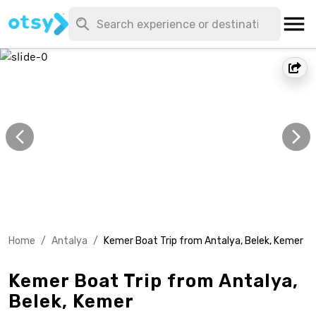
Home
/
Antalya
/
Kemer Boat Trip from Antalya, Belek, Kemer
Kemer Boat Trip from Antalya,
Belek, Kemer