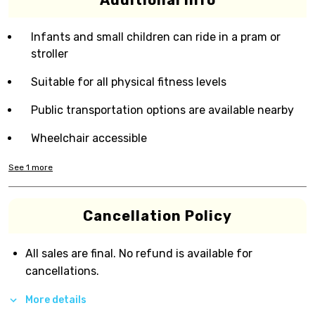
Additional Info
Infants and small children can ride in a pram or
stroller
Suitable for all physical fitness levels
Public transportation options are available nearby
Wheelchair accessible
See
1
more
Cancellation Policy
All sales are final. No refund is available for
cancellations.
More details