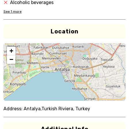
Alcoholic beverages
See
1
more
Location
+
−
Address:
Antalya,Turkish Riviera, Turkey