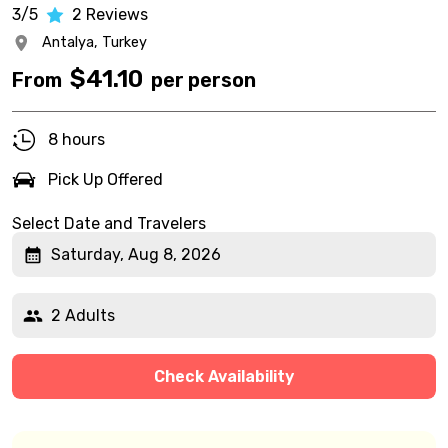
3/5
2
Reviews
Antalya,
Turkey
$
41.10
From
per person
8 hours
Pick Up Offered
Select Date and Travelers
Saturday, Aug 8, 2026
2 Adults
Check Availability