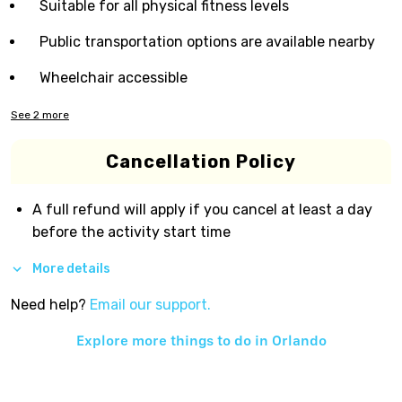
Suitable for all physical fitness levels
Public transportation options are available nearby
Wheelchair accessible
See
2
more
Cancellation Policy
A full refund will apply if you cancel at least a day
before the activity start time
More details
Need help?
Email our support.
Explore more things to do in
Orlando