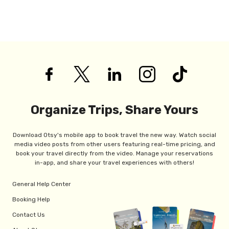
Organize Trips, Share Yours
Download Otsy's mobile app to book travel the new way. Watch social
media video posts from other users featuring real-time pricing, and
book your travel directly from the video. Manage your reservations
in-app, and share your travel experiences with others!
General Help Center
Booking Help
Contact Us