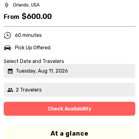
Orlando,
USA
$
600.00
From
60 minutes
Pick Up Offered
Select Date and Travelers
Tuesday, Aug 11, 2026
2 Travelers
Check Availability
At a glance