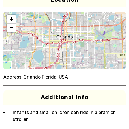
+
−
Address:
Orlando,Florida, USA
Additional Info
Infants and small children can ride in a pram or
stroller