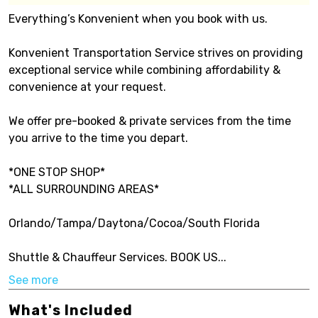
Everything’s Konvenient when you book with us.
Konvenient Transportation Service strives on providing
exceptional service while combining affordability &
convenience at your request.
We offer pre-booked & private services from the time
you arrive to the time you depart.
*ONE STOP SHOP*
*ALL SURROUNDING AREAS*
Orlando/Tampa/Daytona/Cocoa/South Florida
Shuttle & Chauffeur Services. BOOK US...
See more
What's Included