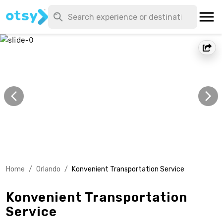
Home
/
Orlando
/
Konvenient Transportation Service
Konvenient Transportation
Service