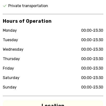
Private transportation
Hours of Operation
Monday
00:00-23:30
Tuesday
00:00-23:30
Wednesday
00:00-23:30
Thursday
00:00-23:30
Friday
00:00-23:30
Saturday
00:00-23:30
Sunday
00:00-23:30
Location