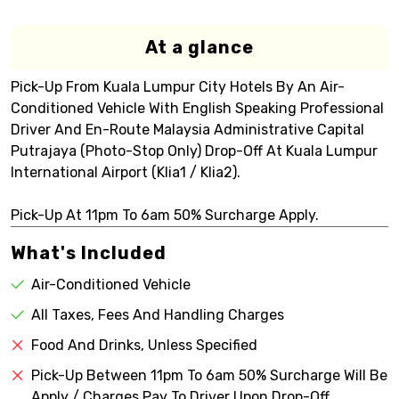
At a glance
Pick-Up From Kuala Lumpur City Hotels By An Air-
Conditioned Vehicle With English Speaking Professional
Driver And En-Route Malaysia Administrative Capital
Putrajaya (Photo-Stop Only) Drop-Off At Kuala Lumpur
International Airport (Klia1 / Klia2).
Pick-Up At 11pm To 6am 50% Surcharge Apply.
What's Included
Air-Conditioned Vehicle
All Taxes, Fees And Handling Charges
Food And Drinks, Unless Specified
Pick-Up Between 11pm To 6am 50% Surcharge Will Be
Apply / Charges Pay To Driver Upon Drop-Off