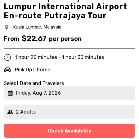
Lumpur International Airport
En-route Putrajaya Tour
Kuala Lumpur,
Malaysia
$
22.67
From
per person
1 hour 20 minutes - 1 hour 30 minutes
Pick Up Offered
Select Date and Travelers
Friday, Aug 7, 2026
2 Adults
Check Availability