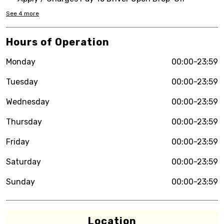
See
4
more
Hours of Operation
Monday
00:00-23:59
Tuesday
00:00-23:59
Wednesday
00:00-23:59
Thursday
00:00-23:59
Friday
00:00-23:59
Saturday
00:00-23:59
Sunday
00:00-23:59
Location