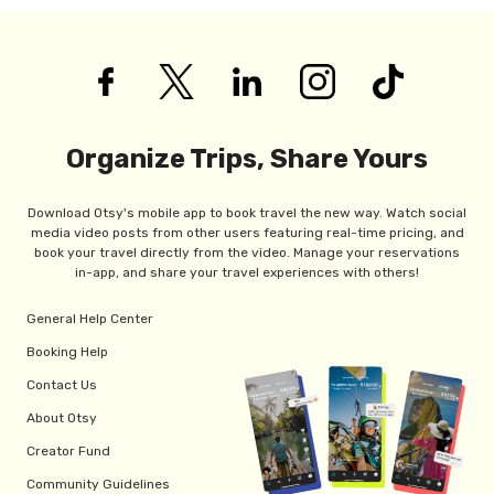
Organize Trips, Share Yours
Download Otsy's mobile app to book travel the new way. Watch social
media video posts from other users featuring real-time pricing, and
book your travel directly from the video. Manage your reservations
in-app, and share your travel experiences with others!
General Help Center
Booking Help
Contact Us
About Otsy
Creator Fund
Community Guidelines