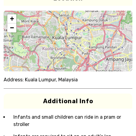
+
−
Address:
Kuala Lumpur, Malaysia
Additional Info
Infants and small children can ride in a pram or
stroller