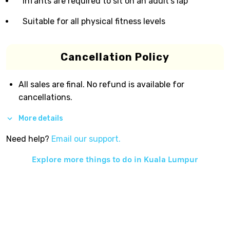
Infants are required to sit on an adult’s lap
Suitable for all physical fitness levels
Cancellation Policy
All sales are final. No refund is available for
cancellations.
More details
Need help?
Email our support.
Explore more things to do in
Kuala Lumpur