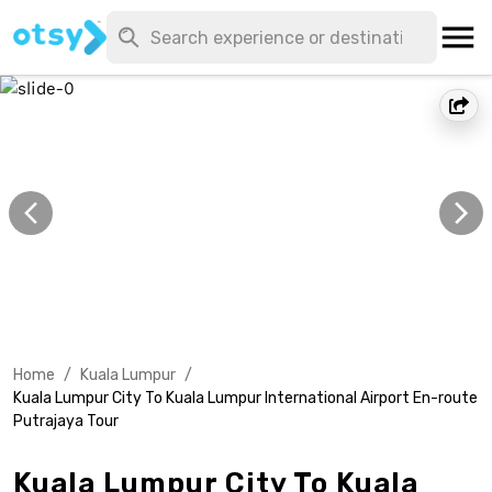
Home
/
Kuala Lumpur
/
Kuala Lumpur City To Kuala Lumpur International Airport En-route
Putrajaya Tour
Kuala Lumpur City To Kuala