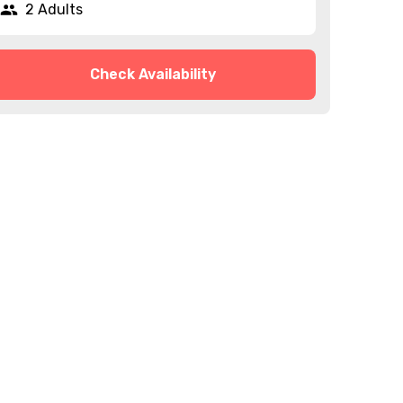
2 Adults
Check Availability