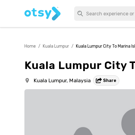
Home
/
Kuala Lumpur
/
Kuala Lumpur City To Marina I
Kuala Lumpur City 
Kuala Lumpur,
Malaysia
Share