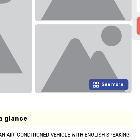
See more
a glance
AN AIR-CONDITIONED VEHICLE WITH ENGLISH SPEAKING