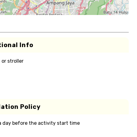
ional Info
or stroller
ation Policy
 a day before the activity start time