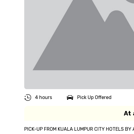
4 hours
Pick Up Offered
At 
PICK-UP FROM KUALA LUMPUR CITY HOTELS BY 