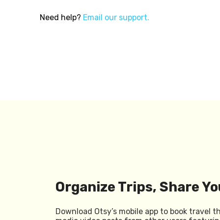
Need help?
Email our support.
Organize Trips, Share Yo
Download Otsy’s mobile app to book travel t