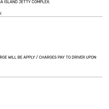
A ISLAND JETTY COMPLEX.
.
GE WILL BE APPLY / CHARGES PAY TO DRIVER UPON