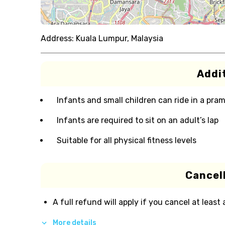
Address:
Kuala Lumpur, Malaysia
Addit
Infants and small children can ride in a pram 
Infants are required to sit on an adult’s lap
Suitable for all physical fitness levels
Cancell
A full refund will apply if you cancel at least
More details