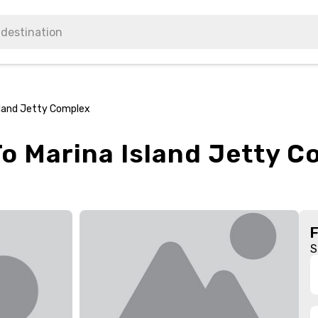
sland Jetty Complex
To Marina Island Jetty C
S