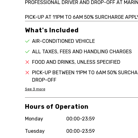
PROFESSIONAL DRIVER AND DROP-OFF AT MARIN
PICK-UP AT 11PM TO 6AM 50% SURCHARGE APPLY
What's Included
AIR-CONDITIONED VEHICLE
ALL TAXES, FEES AND HANDLING CHARGES
FOOD AND DRINKS, UNLESS SPECIFIED
PICK-UP BETWEEN 11PM TO 6AM 50% SURCHAR
DROP-OFF
See
3
more
Hours of Operation
Monday
00:00-23:59
Tuesday
00:00-23:59