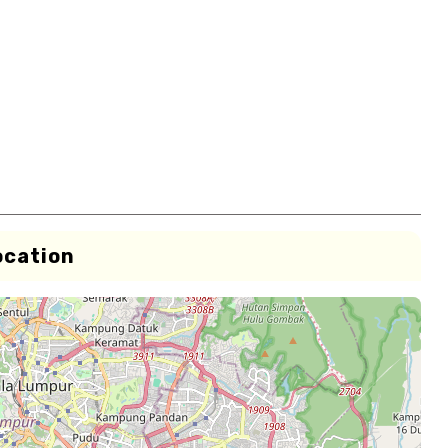
ocation