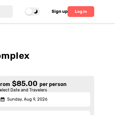
Sign up
Log in
omplex
$
85.00
From
per person
elect Date and Travelers
Sunday, Aug 9, 2026