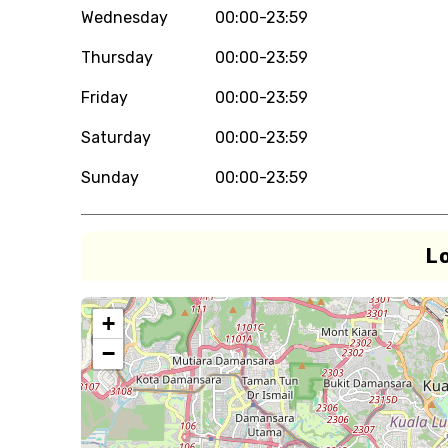
Wednesday
00:00-23:59
Thursday
00:00-23:59
Friday
00:00-23:59
Saturday
00:00-23:59
Sunday
00:00-23:59
L
+
−