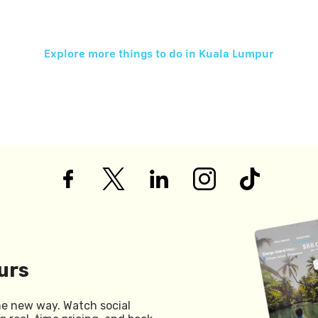
Explore more things to do in
Kuala Lumpur
urs
he new way. Watch social