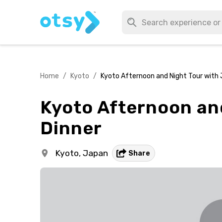
Home
/
Kyoto
/
Kyoto Afternoon and Night Tour with 
Kyoto Afternoon an
Dinner
Kyoto,
Japan
Share