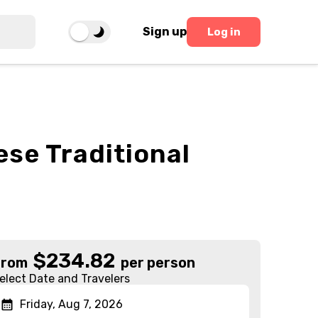
Sign up
Log in
se Traditional
$
234.82
From
per person
elect Date and Travelers
Friday, Aug 7, 2026