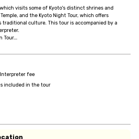
hich visits some of Kyoto's distinct shrines and
Temple, and the Kyoto Night Tour, which offers
traditional culture. This tour is accompanied by a
rpreter.
 Tour...
Interpreter fee
s included in the tour
ocation