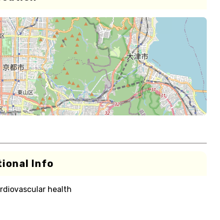
ional Info
rdiovascular health