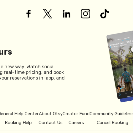
urs
he new way. Watch social
g real-time pricing, and book
your reservations in-app, and
General Help Center
About Otsy
Creator Fund
Community Guideline
Booking Help
Contact Us
Careers
Cancel Booking