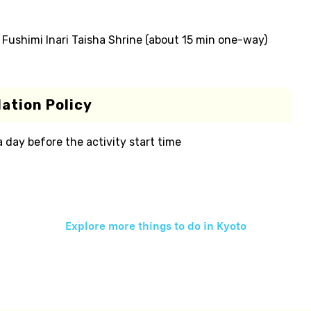
o Fushimi Inari Taisha Shrine (about 15 min one-way)
ation Policy
 a day before the activity start time
Explore more things to do in
Kyoto