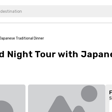
Japanese Traditional Dinner
d Night Tour with Japane
S