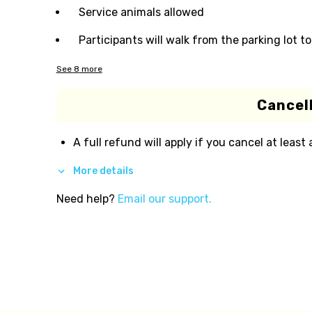
Service animals allowed
Participants will walk from the parking lot t
See
8
more
Cancell
A full refund will apply if you cancel at least
More details
Need help?
Email our support.