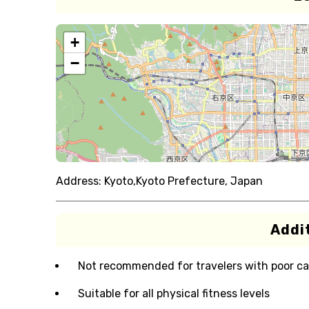
+
−
Address:
Kyoto,Kyoto Prefecture, Japan
Addit
Not recommended for travelers with poor ca
Suitable for all physical fitness levels