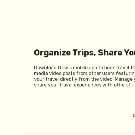
Organize Trips, Share Yo
Download Otsy’s mobile app to book travel t
media video posts from other users featurin
your travel directly from the video. Manage 
share your travel experiences with others!