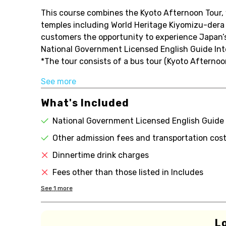
This course combines the Kyoto Afternoon Tour, w
temples including World Heritage Kiyomizu-dera 
customers the opportunity to experience Japan’s 
National Government Licensed English Guide Inte
*The tour consists of a bus tour (Kyoto Afternoon
See more
What's Included
National Government Licensed English Guide 
Other admission fees and transportation cost
Dinnertime drink charges
Fees other than those listed in Includes
See
1
more
L