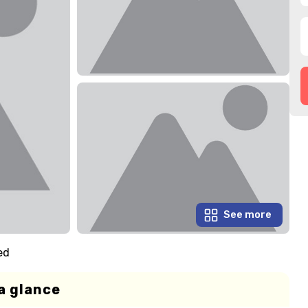
See more
ed
a glance