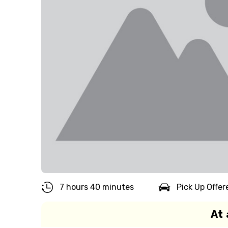
7 hours 40 minutes
Pick Up Offer
At 