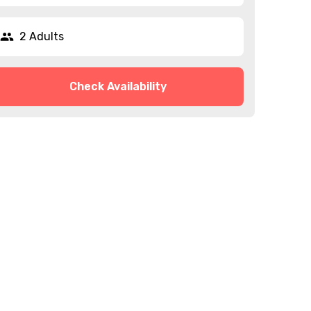
2 Adults
Check Availability