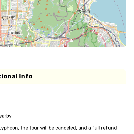
ional Info
nearby
 typhoon, the tour will be canceled, and a full refund