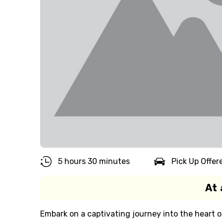
5 hours 30 minutes
Pick Up Offer
At 
Embark on a captivating journey into the heart o