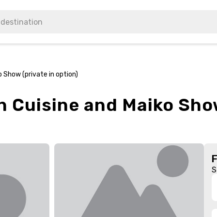
 Show (private in option)
h Cuisine and Maiko Show
S