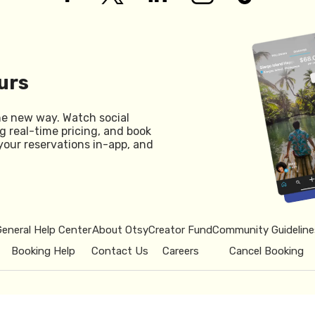
urs
he new way. Watch social
g real-time pricing, and book
your reservations in-app, and
General Help Center
About Otsy
Creator Fund
Community Guideline
Booking Help
Contact Us
Careers
Cancel Booking
© 2026 Otsy.
Privacy Policy
Term