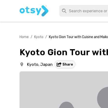
Home
/
Kyoto
/
Kyoto Gion Tour with Cuisine and Maiko
Kyoto Gion Tour wit
Kyoto,
Japan
Share