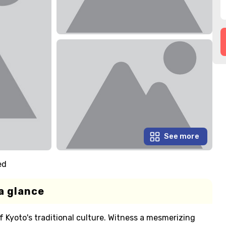
See more
ed
a glance
f Kyoto's traditional culture. Witness a mesmerizing