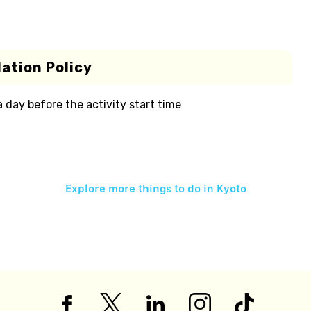
ation Policy
 a day before the activity start time
Explore more things to do in
Kyoto