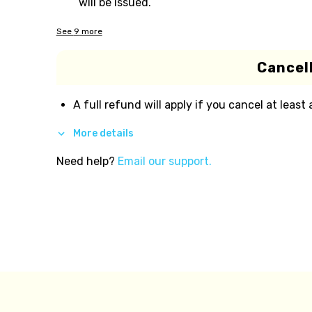
will be issued.
See
9
more
Cancell
A full refund will apply if you cancel at least
More details
Need help?
Email our support.