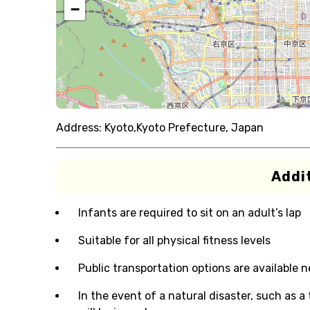
−
Address:
Kyoto,Kyoto Prefecture, Japan
Addit
Infants are required to sit on an adult’s lap
Suitable for all physical fitness levels
Public transportation options are available 
In the event of a natural disaster, such as a