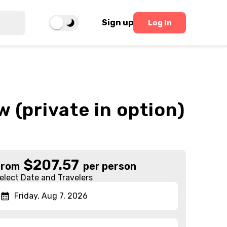
Sign up
Log in
 (private in option)
$
207.57
From
per person
elect Date and Travelers
Friday, Aug 7, 2026