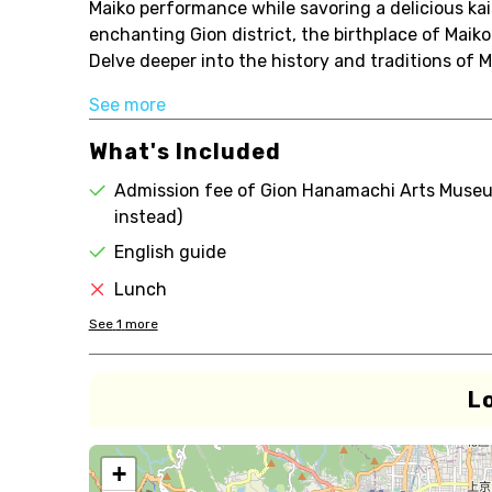
Maiko performance while savoring a delicious kais
enchanting Gion district, the birthplace of Maiko
Delve deeper into the history and traditions of 
See more
What's Included
Admission fee of Gion Hanamachi Arts Museum
instead)
English guide
Lunch
See
1
more
L
+