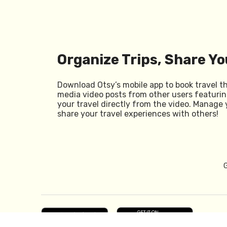
Organize Trips, Share Yo
Download Otsy’s mobile app to book travel t
media video posts from other users featurin
your travel directly from the video. Manage 
share your travel experiences with others!