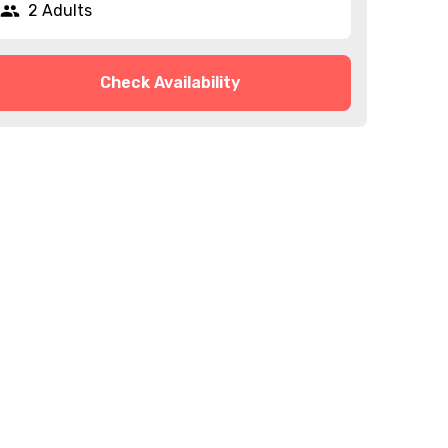
2 Adults
Check Availability