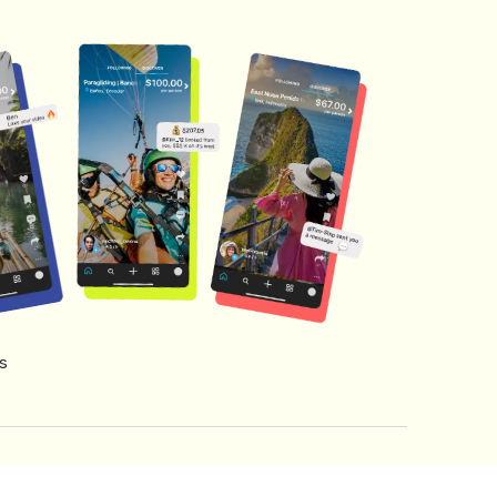
s
s of Service
Creator Fund Terms
Referral Terms