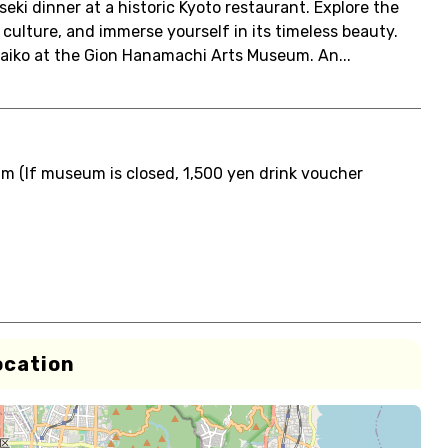
eki dinner at a historic Kyoto restaurant. Explore the
 culture, and immerse yourself in its timeless beauty.
Maiko at the Gion Hanamachi Arts Museum. An...
 (If museum is closed, 1,500 yen drink voucher
ocation