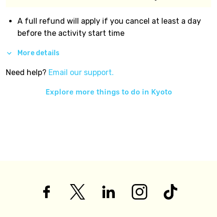
A full refund will apply if you cancel at least a day
before the activity start time
More details
Need help?
Email our support.
Explore more things to do in
Kyoto