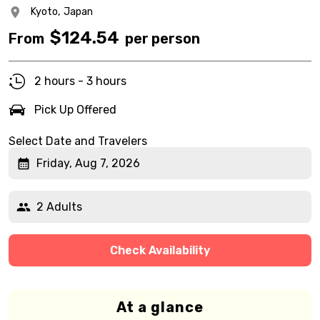
Kyoto,
Japan
$
124.54
From
per person
2 hours - 3 hours
Pick Up Offered
Select Date and Travelers
Friday, Aug 7, 2026
2 Adults
Check Availability
At a glance