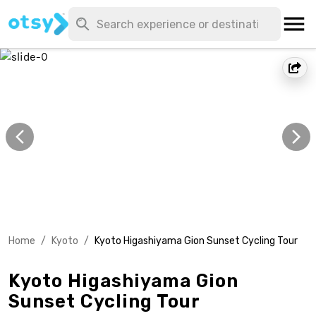
Home
/
Kyoto
/
Kyoto Higashiyama Gion Sunset Cycling Tour
Kyoto Higashiyama Gion
Sunset Cycling Tour