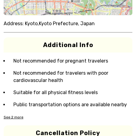
Address:
Kyoto,Kyoto Prefecture, Japan
Additional Info
Not recommended for pregnant travelers
Not recommended for travelers with poor
cardiovascular health
Suitable for all physical fitness levels
Public transportation options are available nearby
See
2
more
Cancellation Policy