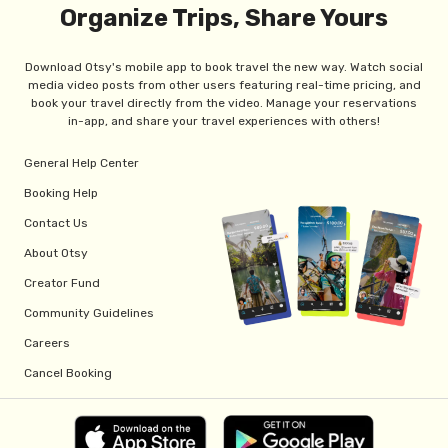
Organize Trips, Share Yours
Download Otsy's mobile app to book travel the new way. Watch social
media video posts from other users featuring real-time pricing, and
book your travel directly from the video. Manage your reservations
in-app, and share your travel experiences with others!
General Help Center
Booking Help
Contact Us
About Otsy
Creator Fund
Community Guidelines
Careers
Cancel Booking