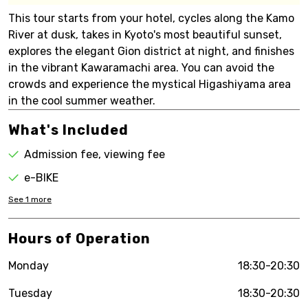
This tour starts from your hotel, cycles along the Kamo
River at dusk, takes in Kyoto's most beautiful sunset,
explores the elegant Gion district at night, and finishes
in the vibrant Kawaramachi area. You can avoid the
crowds and experience the mystical Higashiyama area
in the cool summer weather.
What's Included
Admission fee, viewing fee
e-BIKE
See
1
more
Hours of Operation
Monday
18:30-20:30
Tuesday
18:30-20:30