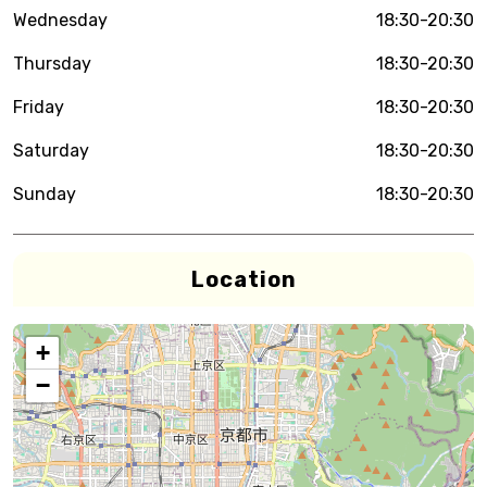
Wednesday
18:30-20:30
Thursday
18:30-20:30
Friday
18:30-20:30
Saturday
18:30-20:30
Sunday
18:30-20:30
Location
+
−