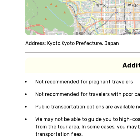
Address:
Kyoto,Kyoto Prefecture, Japan
Addit
Not recommended for pregnant travelers
Not recommended for travelers with poor ca
Public transportation options are available 
We may not be able to guide you to high-cos
from the tour area. In some cases, you may b
transportation fees.