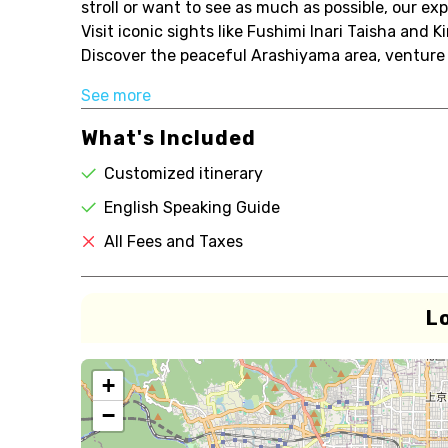
stroll or want to see as much as possible, our expe
Visit iconic sights like Fushimi Inari Taisha and
Discover the peaceful Arashiyama area, venture 
See more
What's Included
Customized itinerary
English Speaking Guide
All Fees and Taxes
L
+
−