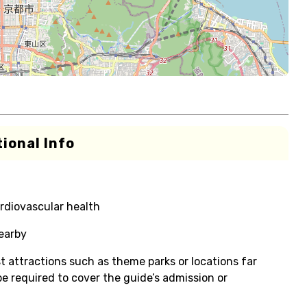
ional Info
rdiovascular health
nearby
t attractions such as theme parks or locations far
e required to cover the guide’s admission or