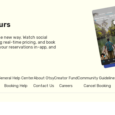
urs
he new way. Watch social
g real-time pricing, and book
your reservations in-app, and
General Help Center
About Otsy
Creator Fund
Community Guideline
Booking Help
Contact Us
Careers
Cancel Booking
© 2026 Otsy.
Privacy Policy
Term