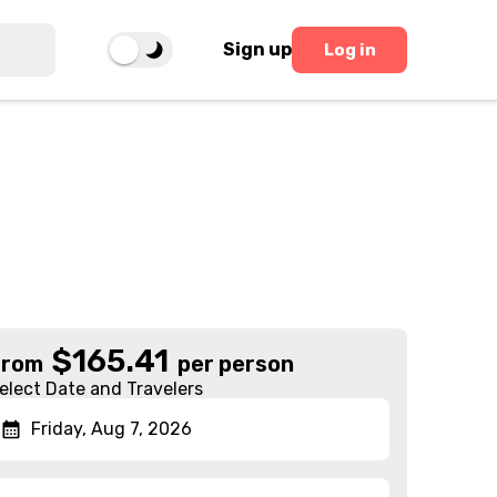
Sign up
Log in
$
165.41
From
per person
elect Date and Travelers
Friday, Aug 7, 2026