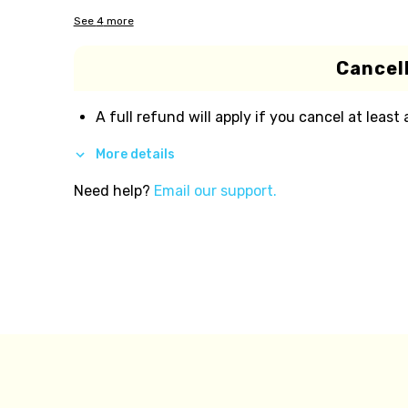
See
4
more
Cancell
A full refund will apply if you cancel at least
More details
Need help?
Email our support.