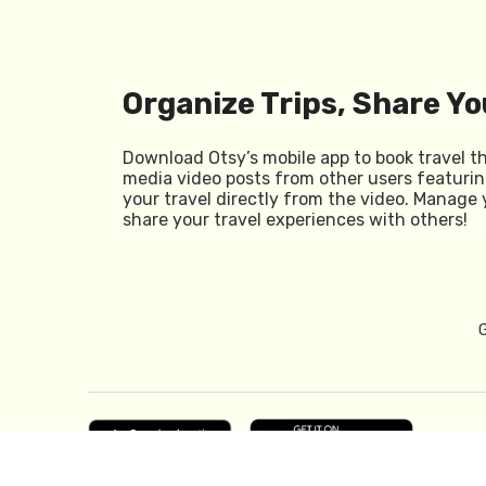
Organize Trips, Share Yo
Download Otsy’s mobile app to book travel t
media video posts from other users featurin
your travel directly from the video. Manage 
share your travel experiences with others!