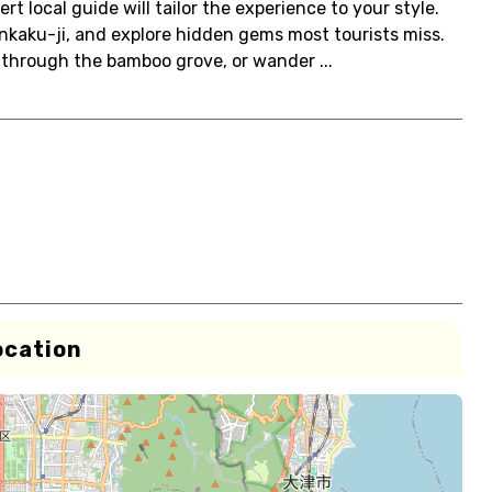
rt local guide will tailor the experience to your style.
 Kinkaku-ji, and explore hidden gems most tourists miss.
through the bamboo grove, or wander ...
ocation