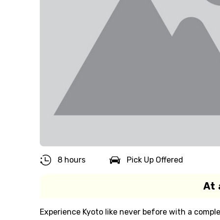
8 hours
Pick Up Offered
At 
Experience Kyoto like never before with a comple