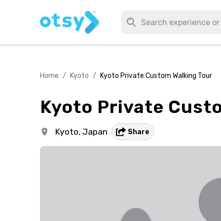
Home
/
Kyoto
/
Kyoto Private Custom Walking Tour
Kyoto Private Cust
Kyoto,
Japan
Share