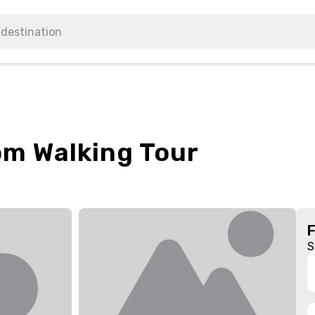
om Walking Tour
S