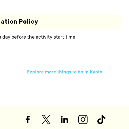
ation Policy
 a day before the activity start time
Explore more things to do in
Kyoto