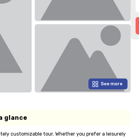
See more
a glance
tely customizable tour. Whether you prefer a leisurely