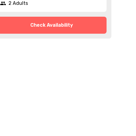
2 Adults
Check Availability