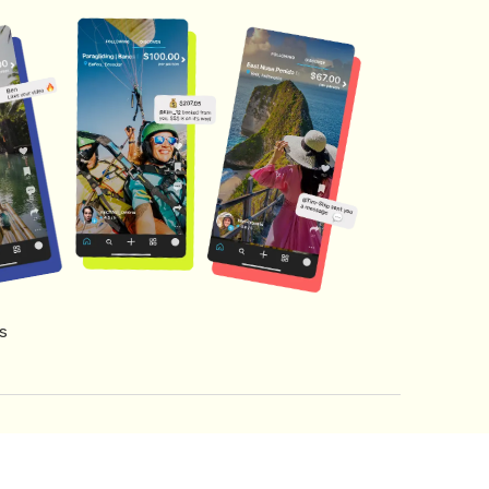
s
s of Service
Creator Fund Terms
Referral Terms