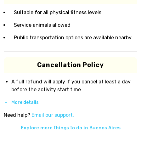
Suitable for all physical fitness levels
Service animals allowed
Public transportation options are available nearby
Cancellation Policy
A full refund will apply if you cancel at least a day
before the activity start time
More details
Need help?
Email our support.
Explore more things to do in
Buenos Aires