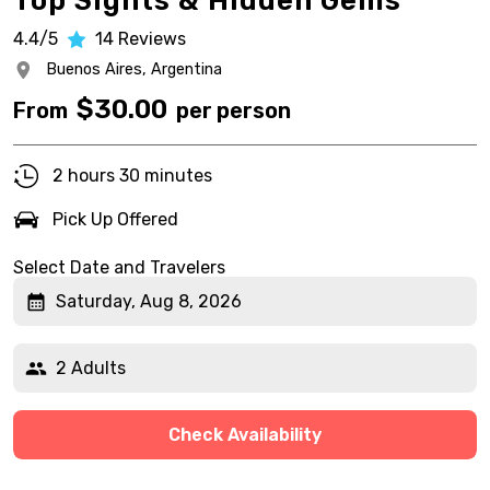
Top Sights & Hidden Gems
4.4/5
14
Reviews
Buenos Aires,
Argentina
$
30.00
From
per person
2 hours 30 minutes
Pick Up Offered
Select Date and Travelers
Saturday, Aug 8, 2026
2 Adults
Check Availability