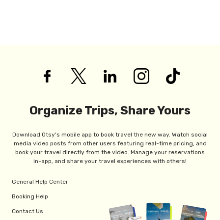
Organize Trips, Share Yours
Download Otsy's mobile app to book travel the new way. Watch social
media video posts from other users featuring real-time pricing, and
book your travel directly from the video. Manage your reservations
in-app, and share your travel experiences with others!
General Help Center
Booking Help
Contact Us