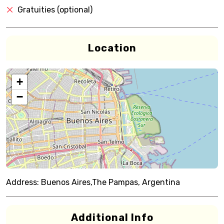
Gratuities (optional)
Location
+
−
Address:
Buenos Aires,The Pampas, Argentina
Additional Info