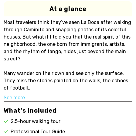
At a glance
Most travelers think they’ve seen La Boca after walking
through Caminito and snapping photos of its colorful
houses. But what if I told you that the real spirit of this
neighborhood, the one born from immigrants, artists,
and the rhythm of tango, hides just beyond the main
street?
Many wander on their own and see only the surface.
They miss the stories painted on the walls, the echoes
of football...
See more
What's Included
2.5-hour walking tour
Professional Tour Guide