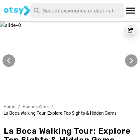
Home
/
Buenos Aires
/
La Boca Walking Tour: Explore Top Sights & Hidden Gems
La Boca Walking Tour: Explore