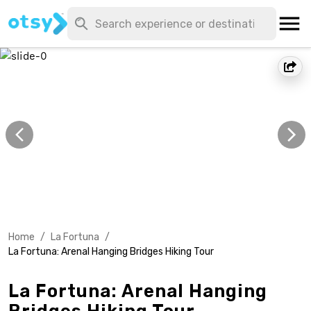
Home
/
La Fortuna
/
La Fortuna: Arenal Hanging Bridges Hiking Tour
La Fortuna: Arenal Hanging