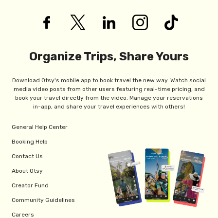
Organize Trips, Share Yours
Download Otsy's mobile app to book travel the new way. Watch social
media video posts from other users featuring real-time pricing, and
book your travel directly from the video. Manage your reservations
in-app, and share your travel experiences with others!
General Help Center
Booking Help
Contact Us
About Otsy
Creator Fund
Community Guidelines
Careers