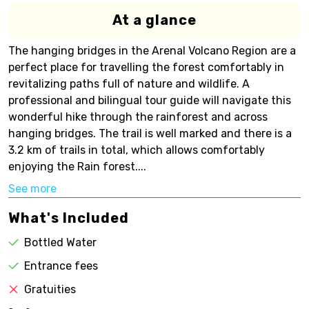
At a glance
The hanging bridges in the Arenal Volcano Region are a
perfect place for travelling the forest comfortably in
revitalizing paths full of nature and wildlife. A
professional and bilingual tour guide will navigate this
wonderful hike through the rainforest and across
hanging bridges. The trail is well marked and there is a
3.2 km of trails in total, which allows comfortably
enjoying the Rain forest....
See more
What's Included
Bottled Water
Entrance fees
Gratuities