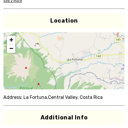
See
2
more
Location
+
−
Address:
La Fortuna,Central Valley, Costa Rica
Additional Info