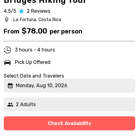
Bridges Hiking Tour
4.5/5
2
Reviews
La Fortuna,
Costa Rica
$
78.00
From
per person
3 hours - 4 hours
Pick Up Offered
Select Date and Travelers
Monday, Aug 10, 2026
2 Adults
Check Availability