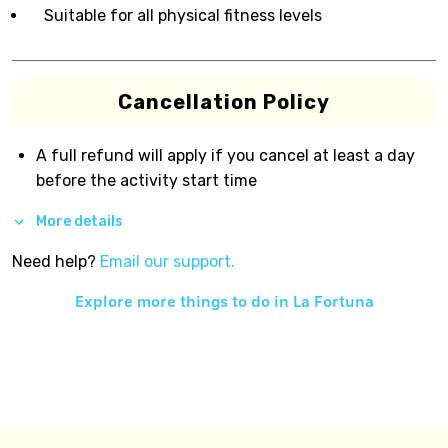
Suitable for all physical fitness levels
Cancellation Policy
A full refund will apply if you cancel at least a day
before the activity start time
More details
Need help?
Email our support.
Explore more things to do in
La Fortuna