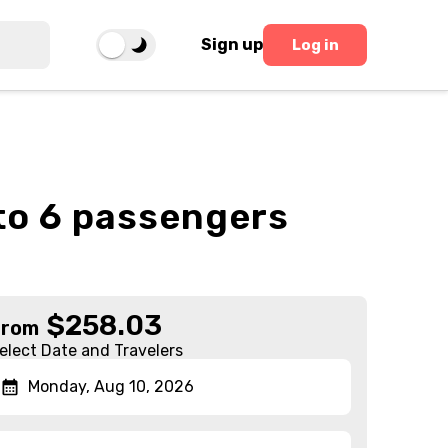
Sign up
Log in
 to 6 passengers
$
258.03
From
elect Date and Travelers
Monday, Aug 10, 2026