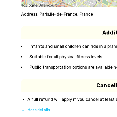
Address:
Paris,Île-de-France, France
Addit
Infants and small children can ride in a pram 
Suitable for all physical fitness levels
Public transportation options are available 
Cancell
A full refund will apply if you cancel at least
More details