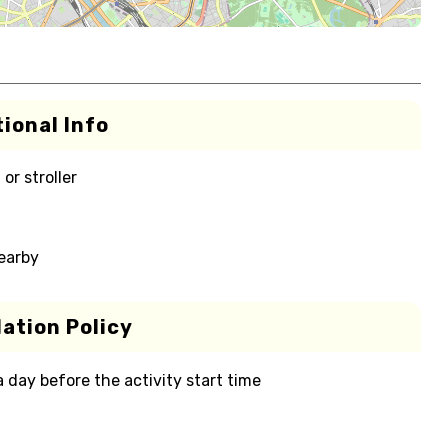
ional Info
or stroller
nearby
ation Policy
 a day before the activity start time