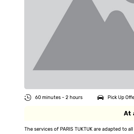
60 minutes - 2 hours
Pick Up Off
At 
The services of PARIS TUKTUK are adapted to all 