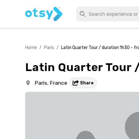
Home
/
Paris
/
Latin Quarter Tour / duration 1h30 - f
Latin Quarter Tour 
Paris,
France
Share