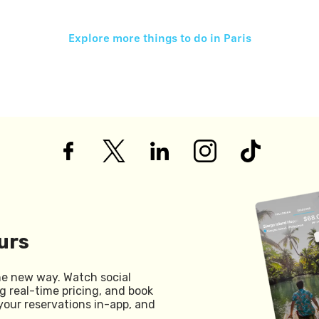
Explore more things to do in
Paris
urs
he new way. Watch social
g real-time pricing, and book
your reservations in-app, and