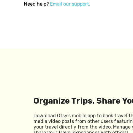
Need help?
Email our support.
Organize Trips, Share Yo
Download Otsy’s mobile app to book travel t
media video posts from other users featurin
your travel directly from the video. Manage 
share your travel experiences with others!