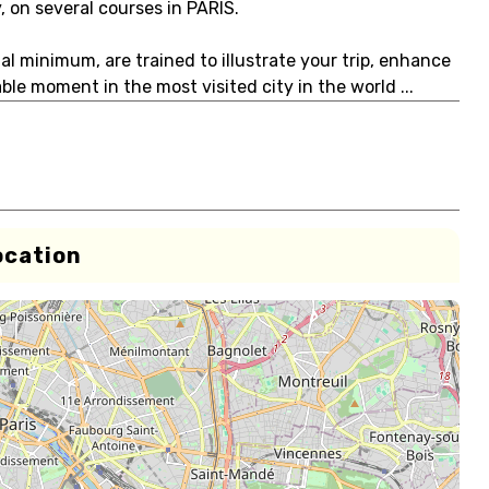
, on several courses in PARIS.
ual minimum, are trained to illustrate your trip, enhance
le moment in the most visited city in the world ...
ocation