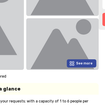
See more
ered
a glance
your requests; with a capacity of 1 to 6 people per