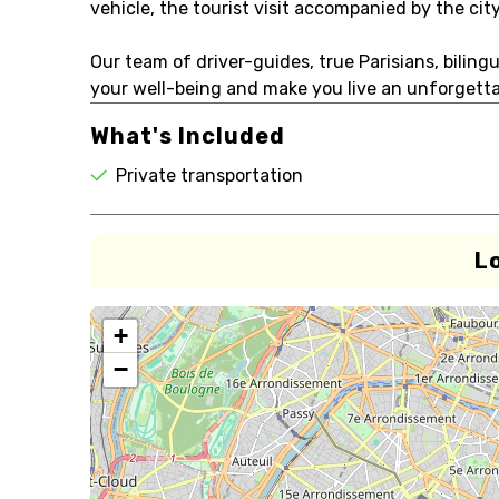
vehicle, the tourist visit accompanied by the city
Our team of driver-guides, true Parisians, biling
your well-being and make you live an unforgettab
What's Included
Private transportation
L
+
−