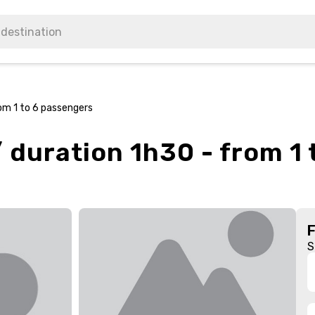
rom 1 to 6 passengers
/ duration 1h30 - from 1
S