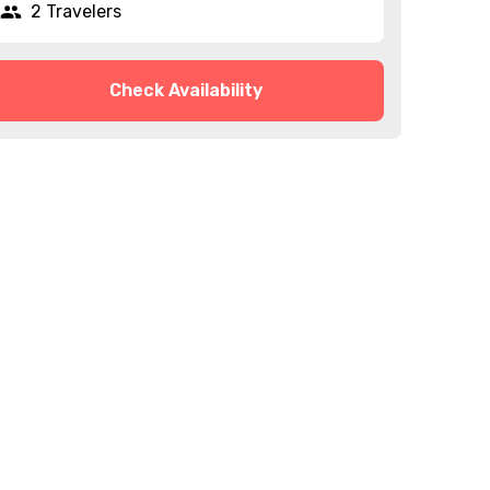
2 Travelers
Check Availability