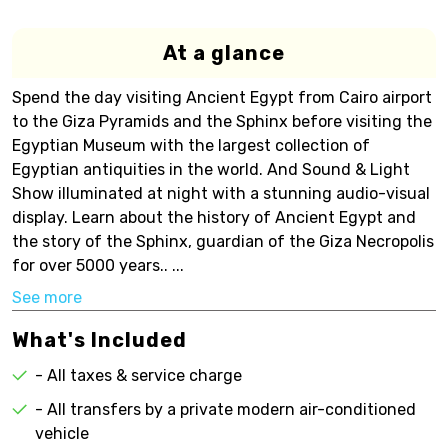
At a glance
Spend the day visiting Ancient Egypt from Cairo airport
to the Giza Pyramids and the Sphinx before visiting the
Egyptian Museum with the largest collection of
Egyptian antiquities in the world. And Sound & Light
Show illuminated at night with a stunning audio-visual
display. Learn about the history of Ancient Egypt and
the story of the Sphinx, guardian of the Giza Necropolis
for over 5000 years.. ...
See more
What's Included
- All taxes & service charge
- All transfers by a private modern air-conditioned
vehicle