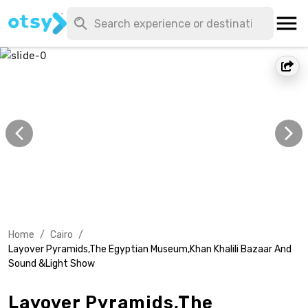
Home
/
Cairo
/
Layover Pyramids,The Egyptian Museum,Khan Khalili Bazaar And
Sound &Light Show
Layover Pyramids,The