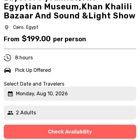
Egyptian Museum,Khan Khalili
Bazaar And Sound &Light Show
Cairo,
Egypt
$
199.00
From
per person
8 hours
Pick Up Offered
Select Date and Travelers
Monday, Aug 10, 2026
2 Adults
Check Availability