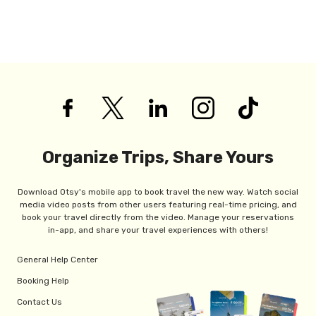
Organize Trips, Share Yours
Download Otsy's mobile app to book travel the new way. Watch social
media video posts from other users featuring real-time pricing, and
book your travel directly from the video. Manage your reservations
in-app, and share your travel experiences with others!
General Help Center
Booking Help
Contact Us