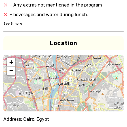
- Any extras not mentioned in the program
- beverages and water during lunch.
See
8
more
Location
+
−
Address:
Cairo, Egypt