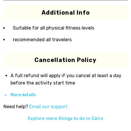
Additional Info
Suitable for all physical fitness levels
recommended all travelers
Cancellation Policy
A full refund will apply if you cancel at least a day
before the activity start time
More details
Need help?
Email our support.
Explore more things to do in
Cairo