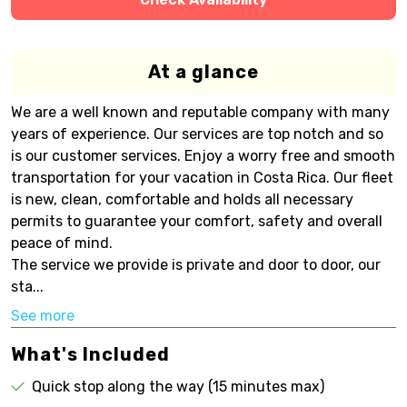
At a glance
We are a well known and reputable company with many
years of experience. Our services are top notch and so
is our customer services. Enjoy a worry free and smooth
transportation for your vacation in Costa Rica. Our fleet
is new, clean, comfortable and holds all necessary
permits to guarantee your comfort, safety and overall
peace of mind.
The service we provide is private and door to door, our
sta...
See more
What's Included
Quick stop along the way (15 minutes max)