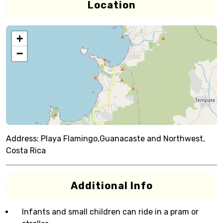
Location
+
−
Address:
Playa Flamingo,Guanacaste and Northwest,
Costa Rica
Additional Info
Infants and small children can ride in a pram or