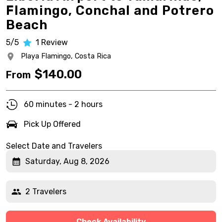
Flamingo, Conchal and Potrero
Beach
5/5
1
Review
Playa Flamingo,
Costa Rica
$
140.00
From
60 minutes - 2 hours
Pick Up Offered
Select Date and Travelers
Saturday, Aug 8, 2026
2 Travelers
Check Availability