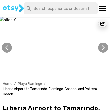
Home
/
Playa Flamingo
/
Liberia Airport to Tamarindo, Flamingo, Conchal and Potrero
Beach
Liberia Airport to Tamarindo,