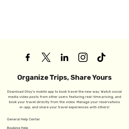
Organize Trips, Share Yours
Download Otsy's mobile app to book travel the new way. Watch social
media video posts from other users featuring real-time pricing, and
book your travel directly from the video. Manage your reservations
in-app, and share your travel experiences with others!
General Help Center
Booking Help