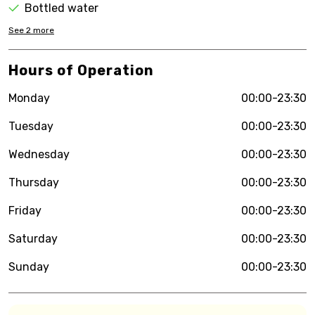
Bottled water
See
2
more
Hours of Operation
Monday
00:00-23:30
Tuesday
00:00-23:30
Wednesday
00:00-23:30
Thursday
00:00-23:30
Friday
00:00-23:30
Saturday
00:00-23:30
Sunday
00:00-23:30