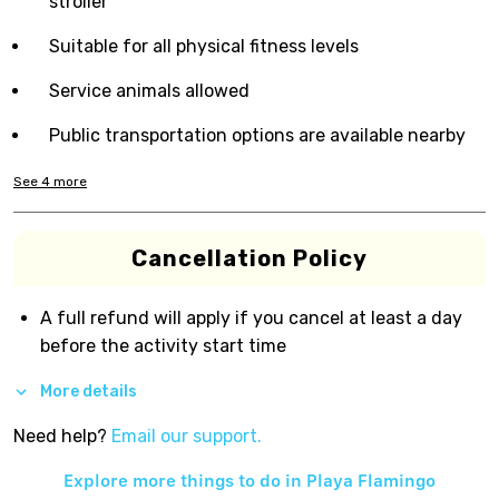
stroller
Suitable for all physical fitness levels
Service animals allowed
Public transportation options are available nearby
See
4
more
Cancellation Policy
A full refund will apply if you cancel at least a day
before the activity start time
More details
Need help?
Email our support.
Explore more things to do in
Playa Flamingo