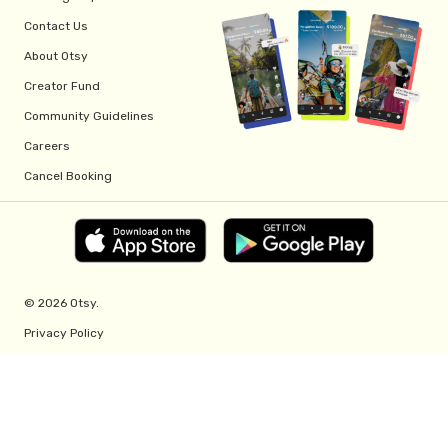
Contact Us
About Otsy
Creator Fund
Community Guidelines
Careers
Cancel Booking
© 2026 Otsy.
Privacy Policy
Terms of Service
Creator Fund Terms
Referral Program Terms