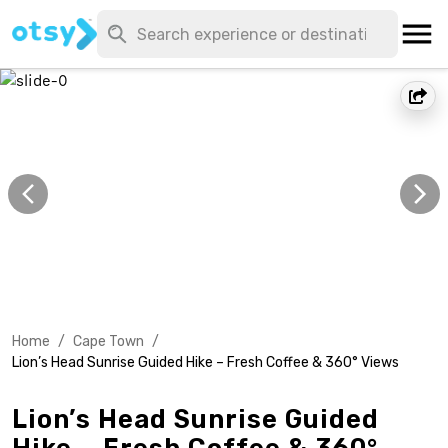
Home
/
Cape Town
/
Lion’s Head Sunrise Guided Hike – Fresh Coffee & 360° Views
Lion’s Head Sunrise Guided