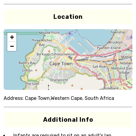
Location
+
−
Address:
Cape Town,Western Cape, South Africa
Additional Info
Infants are required to sit on an adult’s lap