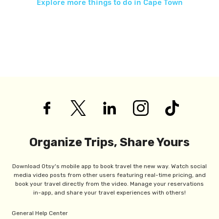
Explore more things to do in
Cape Town
Organize Trips, Share Yours
Download Otsy's mobile app to book travel the new way. Watch social
media video posts from other users featuring real-time pricing, and
book your travel directly from the video. Manage your reservations
in-app, and share your travel experiences with others!
General Help Center