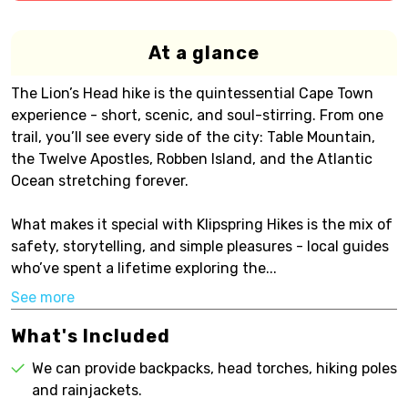
At a glance
The Lion’s Head hike is the quintessential Cape Town
experience - short, scenic, and soul-stirring. From one
trail, you’ll see every side of the city: Table Mountain,
the Twelve Apostles, Robben Island, and the Atlantic
Ocean stretching forever.
What makes it special with Klipspring Hikes is the mix of
safety, storytelling, and simple pleasures - local guides
who’ve spent a lifetime exploring the...
See more
What's Included
We can provide backpacks, head torches, hiking poles
and rainjackets.