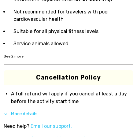
Not recommended for travelers with poor
cardiovascular health
Suitable for all physical fitness levels
Service animals allowed
See
2
more
Cancellation Policy
A full refund will apply if you cancel at least a day
before the activity start time
More details
Need help?
Email our support.