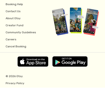
Booking Help
Contact Us
About Otsy
Creator Fund
Community Guidelines
Careers
Cancel Booking
© 2026 Otsy.
Privacy Policy
Terms of Service
Creator Fund Terms
Referral Program Terms