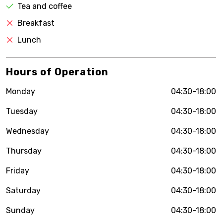
Tea and coffee
Breakfast
Lunch
Hours of Operation
Monday
04:30-18:00
Tuesday
04:30-18:00
Wednesday
04:30-18:00
Thursday
04:30-18:00
Friday
04:30-18:00
Saturday
04:30-18:00
Sunday
04:30-18:00