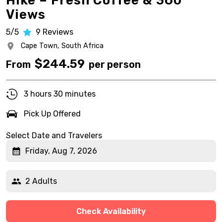
Hike – Fresh Coffee & 360°
Views
5/5
9
Reviews
Cape Town,
South Africa
$
244.59
From
per person
3 hours 30 minutes
Pick Up Offered
Select Date and Travelers
Friday, Aug 7, 2026
2 Adults
Check Availability