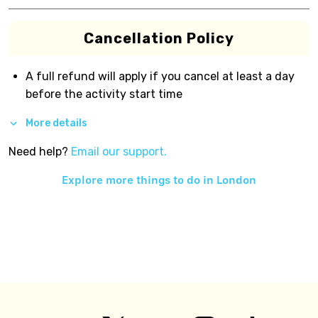
Cancellation Policy
A full refund will apply if you cancel at least a day
before the activity start time
More details
Need help?
Email our support.
Explore more things to do in
London