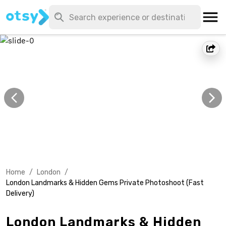
Home
/
London
/
London Landmarks & Hidden Gems Private Photoshoot (Fast
Delivery)
London Landmarks & Hidden