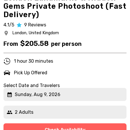
Gems Private Photoshoot (Fast
Delivery)
4.1/5
9
Reviews
London,
United Kingdom
$
205.58
From
per person
1 hour 30 minutes
Pick Up Offered
Select Date and Travelers
Sunday, Aug 9, 2026
2 Adults
Check Availability