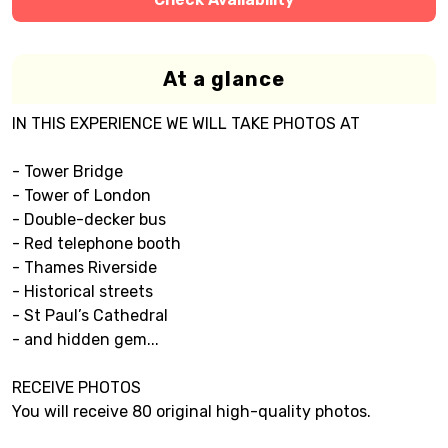
At a glance
IN THIS EXPERIENCE WE WILL TAKE PHOTOS AT
- Tower Bridge
- Tower of London
- Double-decker bus
- Red telephone booth
- Thames Riverside
- Historical streets
- St Paul’s Cathedral
- and hidden gem...
RECEIVE PHOTOS
You will receive 80 original high-quality photos.