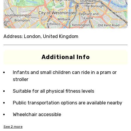
Address:
London, United Kingdom
Additional Info
Infants and small children can ride in a pram or
stroller
Suitable for all physical fitness levels
Public transportation options are available nearby
Wheelchair accessible
See
2
more