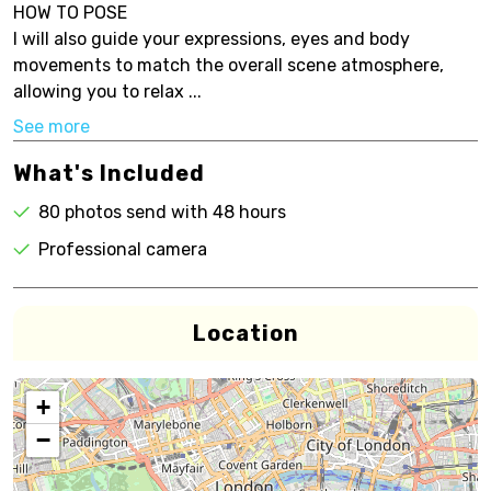
HOW TO POSE
I will also guide your expressions, eyes and body
movements to match the overall scene atmosphere,
allowing you to relax ...
See more
What's Included
80 photos send with 48 hours
Professional camera
Location
+
−