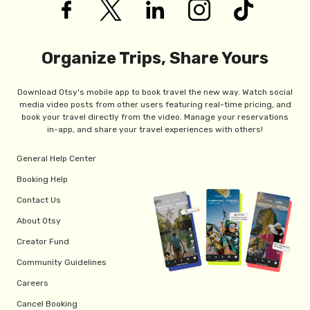
Organize Trips, Share Yours
Download Otsy's mobile app to book travel the new way. Watch social
media video posts from other users featuring real-time pricing, and
book your travel directly from the video. Manage your reservations
in-app, and share your travel experiences with others!
General Help Center
Booking Help
Contact Us
About Otsy
Creator Fund
Community Guidelines
Careers
Cancel Booking