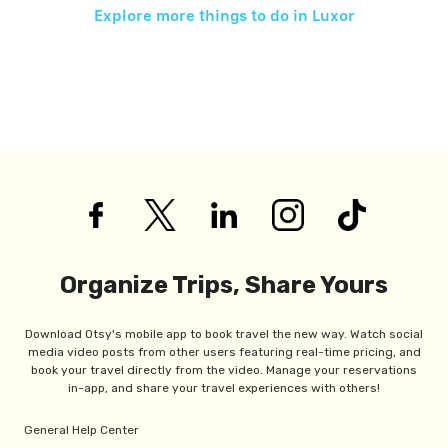
Explore more things to do in
Luxor
Organize Trips, Share Yours
Download Otsy's mobile app to book travel the new way. Watch social
media video posts from other users featuring real-time pricing, and
book your travel directly from the video. Manage your reservations
in-app, and share your travel experiences with others!
General Help Center