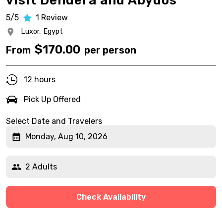
visit Dendera and Abydos
5/5
1
Review
Luxor,
Egypt
$
170.00
From
per person
12 hours
Pick Up Offered
Select Date and Travelers
Monday, Aug 10, 2026
2 Adults
Check Availability