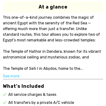
At a glance
This one-of-a-kind journey combines the magic of
ancient Egypt with the serenity of the Red Sea —
offering much more than just a transfer. Unlike
standard routes, this tour allows you to explore two of
Egypt’s most remarkable and less-crowded temples:
The Temple of Hathor in Dendera, known for its vibrant
astronomical ceiling and mysterious zodiac, and
The Temple of Seti I in Abydos, home to the...
See more
What's Included
All service charges & taxes
All transfers by a private A/C vehicle