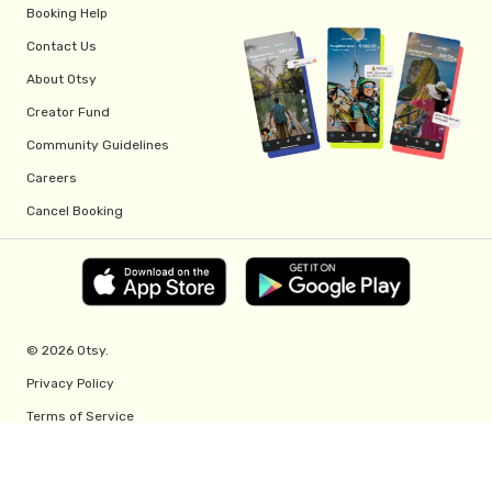
Booking Help
Contact Us
About Otsy
Creator Fund
Community Guidelines
Careers
Cancel Booking
© 2026 Otsy.
Privacy Policy
Terms of Service
Creator Fund Terms
Referral Program Terms