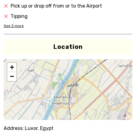
Pick up or drop off from or to the Airport
Tipping
See
3
more
Location
+
−
Address:
Luxor, Egypt