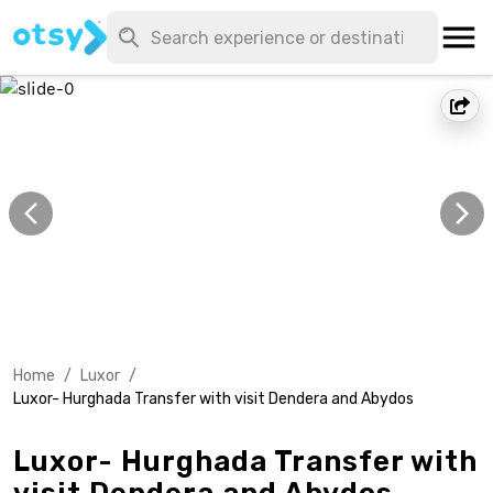
Home
/
Luxor
/
Luxor- Hurghada Transfer with visit Dendera and Abydos
Luxor- Hurghada Transfer with