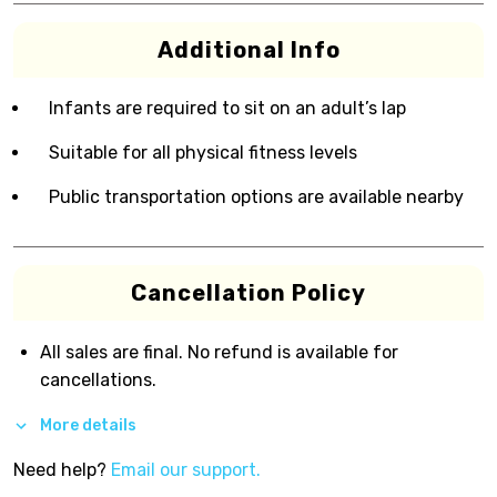
Additional Info
Infants are required to sit on an adult’s lap
Suitable for all physical fitness levels
Public transportation options are available nearby
Cancellation Policy
All sales are final. No refund is available for
cancellations.
More details
Need help?
Email our support.