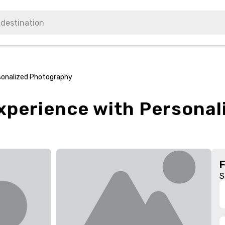
rsonalized Photography
Experience with Persona
S