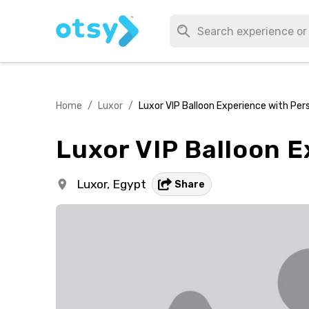
Home
/
Luxor
/
Luxor VIP Balloon Experience with Pe
Luxor VIP Balloon 
Luxor,
Egypt
Share