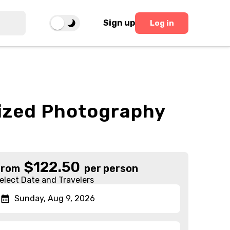
Sign up
Log in
lized Photography
$
122.50
From
per person
elect Date and Travelers
Sunday, Aug 9, 2026