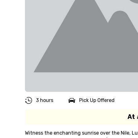
3 hours
Pick Up Offered
At 
Witness the enchanting sunrise over the Nile, L