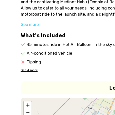
and the captivating Medinet Habu (Temple of Rams
Allow us to cater to all your needs, including c
motorboat ride to the launch site, and a delight
See more
What's Included
45 minutes ride in Hot Air Balloon, in the sky 
Air-conditioned vehicle
Tipping
See
4
more
L
+
−