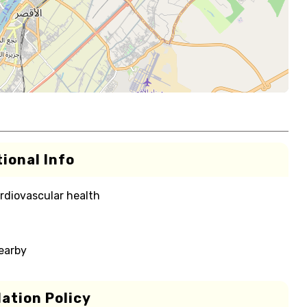
ional Info
rdiovascular health
nearby
ation Policy