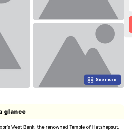
See more
a glance
uxor's West Bank, the renowned Temple of Hatshepsut,