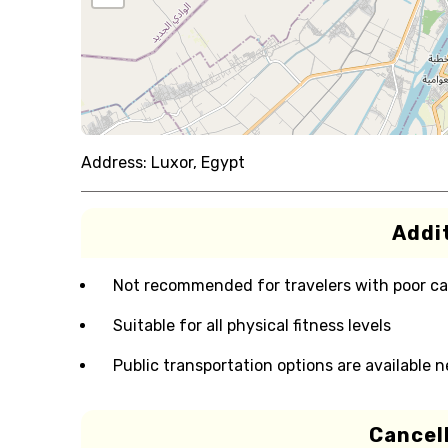
Address:
Luxor, Egypt
Addit
Not recommended for travelers with poor ca
Suitable for all physical fitness levels
Public transportation options are available 
Cancell