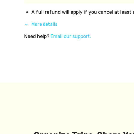
A full refund will apply if you cancel at least
More details
Need help?
Email our support.