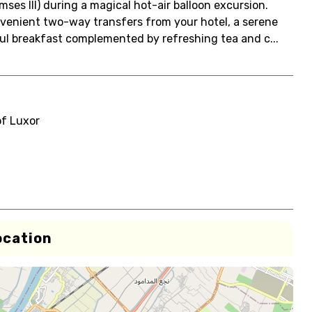
es III) during a magical hot-air balloon excursion.
onvenient two-way transfers from your hotel, a serene
ful breakfast complemented by refreshing tea and c...
of Luxor
ocation