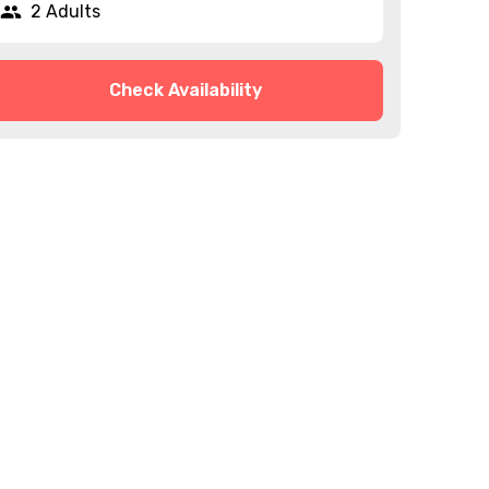
2 Adults
Check Availability