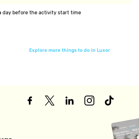
 a day before the activity start time
Explore more things to do in
Luxor