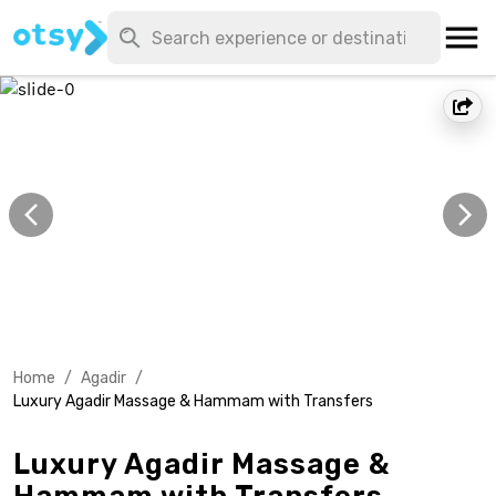
Home
/
Agadir
/
Luxury Agadir Massage & Hammam with Transfers
Luxury Agadir Massage &