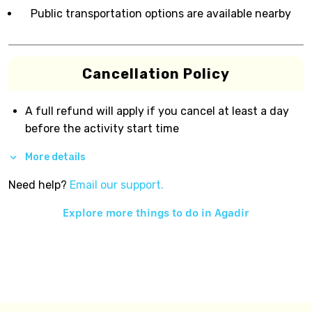
Public transportation options are available nearby
Cancellation Policy
A full refund will apply if you cancel at least a day
before the activity start time
More details
Need help?
Email our support.
Explore more things to do in
Agadir