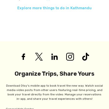
Explore more things to do in
Kathmandu
Organize Trips, Share Yours
Download Otsy's mobile app to book travel the new way. Watch social
media video posts from other users featuring real-time pricing, and
book your travel directly from the video. Manage your reservations
in-app, and share your travel experiences with others!
General Help Center