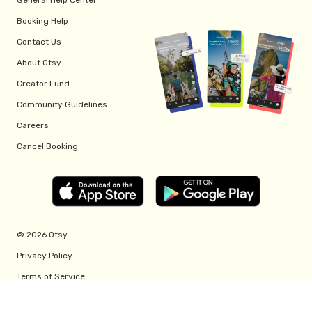
Booking Help
Contact Us
About Otsy
Creator Fund
Community Guidelines
Careers
Cancel Booking
© 2026 Otsy.
Privacy Policy
Terms of Service
Creator Fund Terms