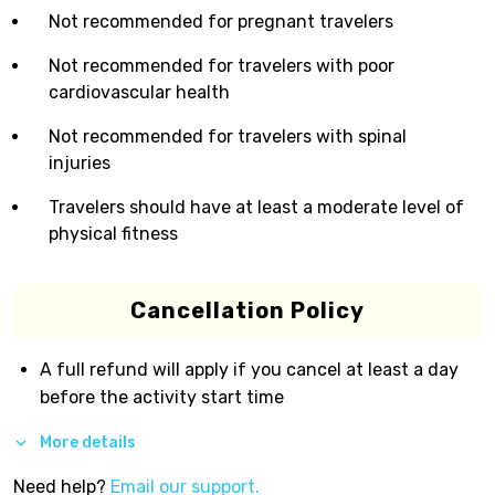
Not recommended for pregnant travelers
Not recommended for travelers with poor
cardiovascular health
Not recommended for travelers with spinal
injuries
Travelers should have at least a moderate level of
physical fitness
Cancellation Policy
A full refund will apply if you cancel at least a day
before the activity start time
More details
Need help?
Email our support.