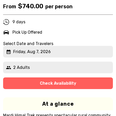
$
740.00
From
per person
9 days
Pick Up Offered
Select Date and Travelers
Friday, Aug 7, 2026
2 Adults
Check Availability
At a glance
Mardi Himal Trek presents spectacular rural community