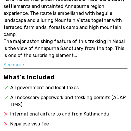
settlements and untainted Annapurna region
experience. The route is embellished with beguile
landscape and alluring Mountain Vistas together with
terraced farmlands, forests camp and high mountain
camp.
The major astonishing feature of this trekking in Nepal
is the view of Annapurna Sanctuary from the top. This
is one of the surprising element...
See more
What's Included
All government and local taxes
All necessary paperwork and trekking permits (ACAP,
TIMS)
International airfare to and from Kathmandu
Nepalese visa fee