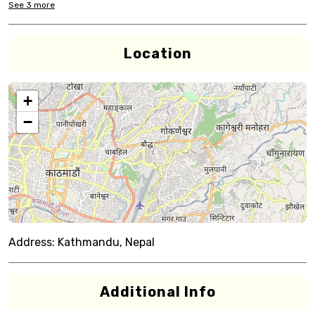
See
3
more
Location
+
−
Address:
Kathmandu, Nepal
Additional Info