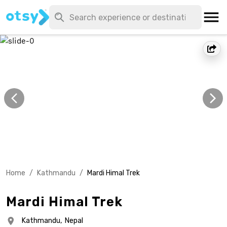
Home
/
Kathmandu
/
Mardi Himal Trek
Mardi Himal Trek
Kathmandu,
Nepal