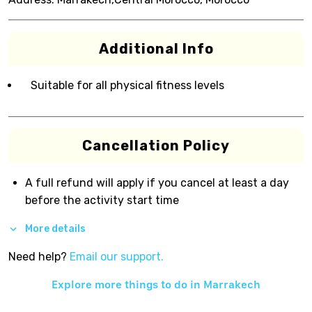
Additional Info
Suitable for all physical fitness levels
Cancellation Policy
A full refund will apply if you cancel at least a day
before the activity start time
More details
Need help?
Email our support.
Explore more things to do in
Marrakech