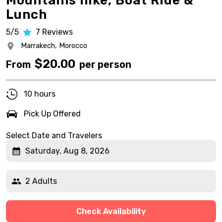
Mountains hike, Boat Ride &
Lunch
5/5
7
Reviews
Marrakech,
Morocco
$
20.00
From
per person
10 hours
Pick Up Offered
Select Date and Travelers
Saturday, Aug 8, 2026
2 Adults
Check Availability