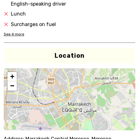
English-speaking driver
Lunch
Surcharges on fuel
See
4
more
Location
+
−
Address:
Marrakech,Central Morocco, Morocco