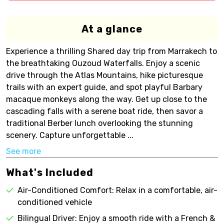
At a glance
Experience a thrilling Shared day trip from Marrakech to
the breathtaking Ouzoud Waterfalls. Enjoy a scenic
drive through the Atlas Mountains, hike picturesque
trails with an expert guide, and spot playful Barbary
macaque monkeys along the way. Get up close to the
cascading falls with a serene boat ride, then savor a
traditional Berber lunch overlooking the stunning
scenery. Capture unforgettable ...
See more
What's Included
Air-Conditioned Comfort: Relax in a comfortable, air-
conditioned vehicle
Bilingual Driver: Enjoy a smooth ride with a French &