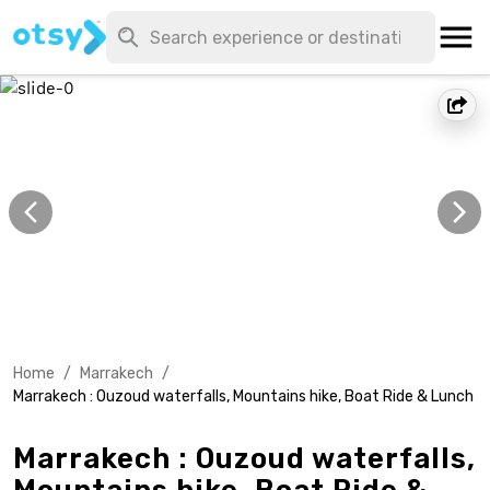
Home
/
Marrakech
/
Marrakech : Ouzoud waterfalls, Mountains hike, Boat Ride & Lunch
Marrakech : Ouzoud waterfalls,