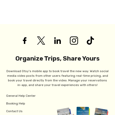
Organize Trips, Share Yours
Download Otsy's mobile app to book travel the new way. Watch social
media video posts from other users featuring real-time pricing, and
book your travel directly from the video. Manage your reservations
in-app, and share your travel experiences with others!
General Help Center
Booking Help
Contact Us