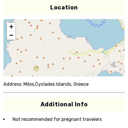
Location
+
−
Address:
Milos,Cyclades Islands, Greece
Additional Info
Not recommended for pregnant travelers