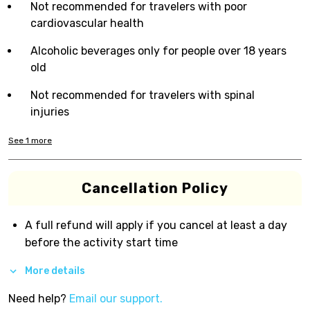
Not recommended for travelers with poor
cardiovascular health
Alcoholic beverages only for people over 18 years
old
Not recommended for travelers with spinal
injuries
See
1
more
Cancellation Policy
A full refund will apply if you cancel at least a day
before the activity start time
More details
Need help?
Email our support.