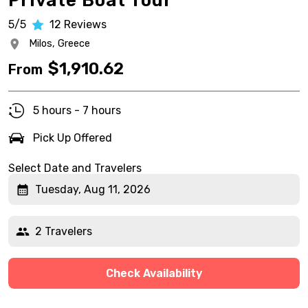
Private Boat Tour
5/5
12
Reviews
Milos,
Greece
$
1,910.62
From
5 hours - 7 hours
Pick Up Offered
Select Date and Travelers
Tuesday, Aug 11, 2026
2 Travelers
Check Availability