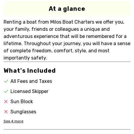
At a glance
Renting a boat from Milos Boat Charters we offer you,
your family, friends or colleagues a unique and
adventurous experience that will be remembered for a
lifetime. Throughout your journey, you will have a sense
of complete freedom, comfort, style, and most
importantly safety.
What's Included
All Fees and Taxes
Licensed Skipper
Sun Block
Sunglasses
See
4
more