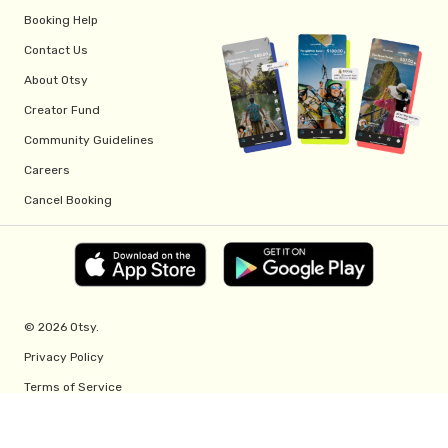
Booking Help
Contact Us
About Otsy
Creator Fund
Community Guidelines
Careers
Cancel Booking
© 2026 Otsy.
Privacy Policy
Terms of Service
Creator Fund Terms
Referral Program Terms