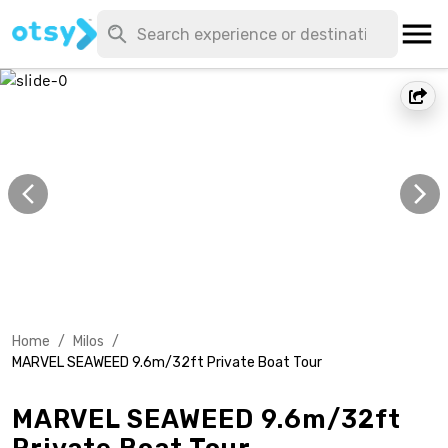
Home
/
Milos
/
MARVEL SEAWEED 9.6m/32ft Private Boat Tour
MARVEL SEAWEED 9.6m/32ft