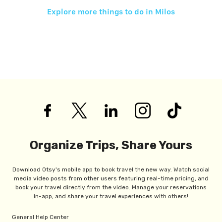
Explore more things to do in
Milos
Organize Trips, Share Yours
Download Otsy's mobile app to book travel the new way. Watch social
media video posts from other users featuring real-time pricing, and
book your travel directly from the video. Manage your reservations
in-app, and share your travel experiences with others!
General Help Center