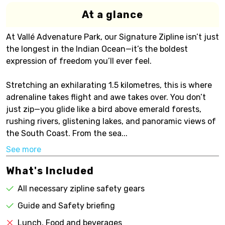
At a glance
At Vallé Advenature Park, our Signature Zipline isn’t just
the longest in the Indian Ocean—it’s the boldest
expression of freedom you’ll ever feel.
Stretching an exhilarating 1.5 kilometres, this is where
adrenaline takes flight and awe takes over. You don’t
just zip—you glide like a bird above emerald forests,
rushing rivers, glistening lakes, and panoramic views of
the South Coast. From the sea...
See more
What's Included
All necessary zipline safety gears
Guide and Safety briefing
Lunch, Food and beverages