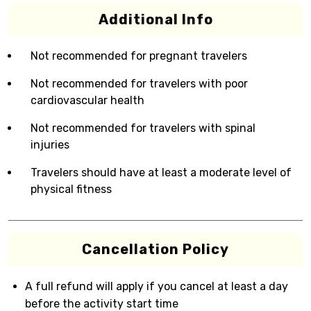
Additional Info
Not recommended for pregnant travelers
Not recommended for travelers with poor
cardiovascular health
Not recommended for travelers with spinal
injuries
Travelers should have at least a moderate level of
physical fitness
Cancellation Policy
A full refund will apply if you cancel at least a day
before the activity start time