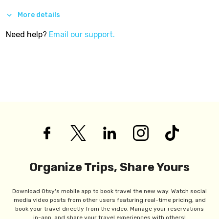
More details
Need help?
Email our support.
Organize Trips, Share Yours
Download Otsy's mobile app to book travel the new way. Watch social
media video posts from other users featuring real-time pricing, and
book your travel directly from the video. Manage your reservations
in-app, and share your travel experiences with others!