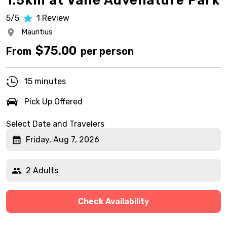
1.5km at Vallé Advenature Park
5/5
1
Review
Mauritius
$
75.00
From
per person
15 minutes
Pick Up Offered
Select Date and Travelers
Friday, Aug 7, 2026
2 Adults
Check Availability