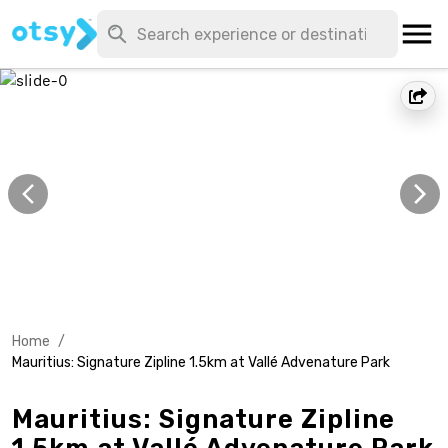
Home
/
Mauritius: Signature Zipline 1.5km at Vallé Advenature Park
Mauritius: Signature Zipline