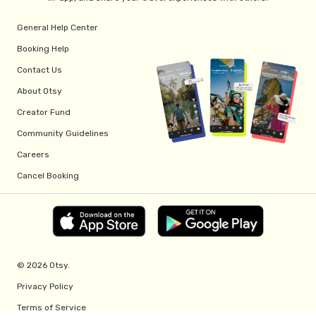
General Help Center
Booking Help
Contact Us
About Otsy
Creator Fund
Community Guidelines
Careers
Cancel Booking
© 2026 Otsy.
Privacy Policy
Terms of Service