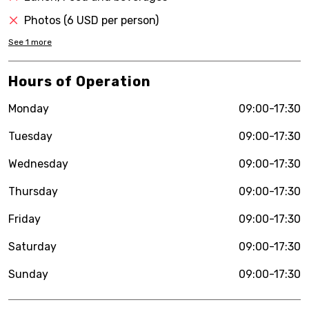
Photos (6 USD per person)
See
1
more
Hours of Operation
Monday
09:00-17:30
Tuesday
09:00-17:30
Wednesday
09:00-17:30
Thursday
09:00-17:30
Friday
09:00-17:30
Saturday
09:00-17:30
Sunday
09:00-17:30