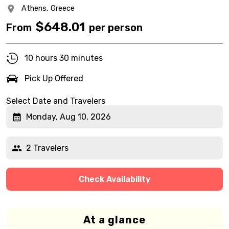
Athens,
Greece
$
648.01
From
per person
10 hours 30 minutes
Pick Up Offered
Select Date and Travelers
Monday, Aug 10, 2026
2 Travelers
Check Availability
At a glance