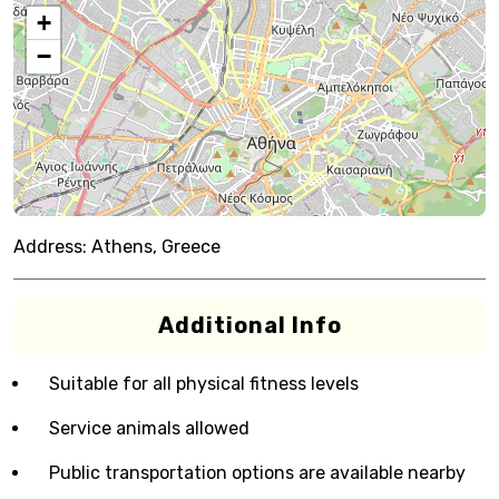
+
−
Address:
Athens, Greece
Additional Info
Suitable for all physical fitness levels
Service animals allowed
Public transportation options are available nearby