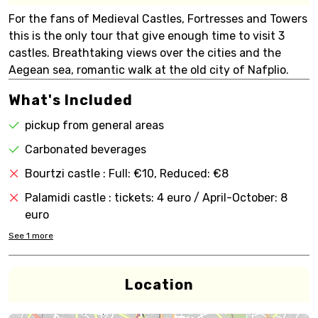
For the fans of Medieval Castles, Fortresses and Towers
this is the only tour that give enough time to visit 3
castles. Breathtaking views over the cities and the
Aegean sea, romantic walk at the old city of Nafplio.
What's Included
pickup from general areas
Carbonated beverages
Bourtzi castle : Full: €10, Reduced: €8
Palamidi castle : tickets: 4 euro / April-October: 8
euro
See
1
more
Location