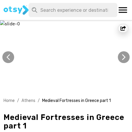
Home
/
Athens
/
Medieval Fortresses in Greece part 1
Medieval Fortresses in Greece
part 1