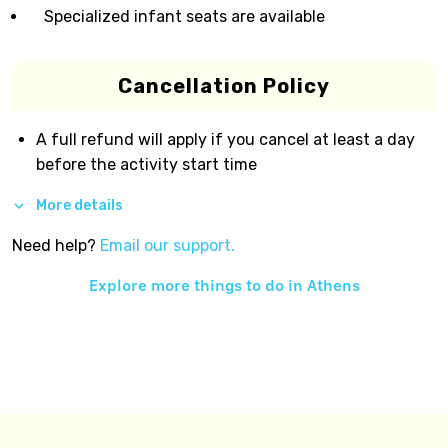
Specialized infant seats are available
Cancellation Policy
A full refund will apply if you cancel at least a day
before the activity start time
More details
Need help?
Email our support.
Explore more things to do in
Athens