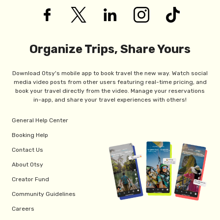
Organize Trips, Share Yours
Download Otsy's mobile app to book travel the new way. Watch social
media video posts from other users featuring real-time pricing, and
book your travel directly from the video. Manage your reservations
in-app, and share your travel experiences with others!
General Help Center
Booking Help
Contact Us
About Otsy
Creator Fund
Community Guidelines
Careers