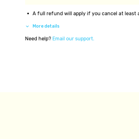
A full refund will apply if you cancel at least
More details
Need help?
Email our support.