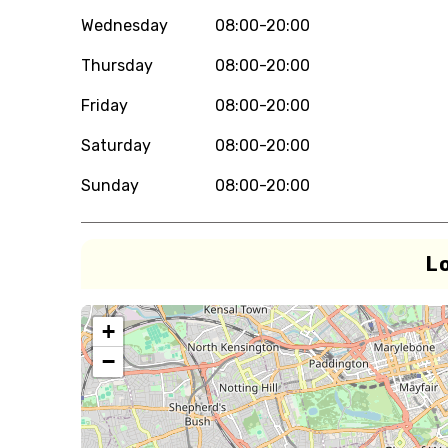
Wednesday
08:00-20:00
Thursday
08:00-20:00
Friday
08:00-20:00
Saturday
08:00-20:00
Sunday
08:00-20:00
L
+
−