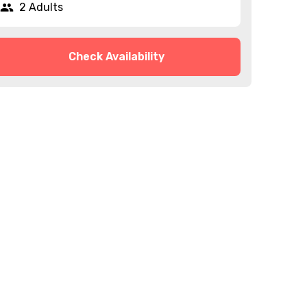
2 Adults
Check Availability