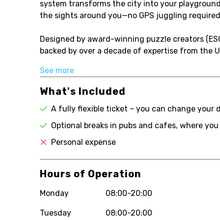
system transforms the city into your playground
the sights around you—no GPS juggling required
Designed by award-winning puzzle creators (ES
backed by over a decade of expertise from the UK
See more
What's Included
A fully flexible ticket – you can change your 
Optional breaks in pubs and cafes, where you
Personal expense
Hours of Operation
Monday
08:00-20:00
Tuesday
08:00-20:00