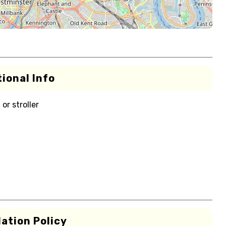
ional Info
or stroller
ation Policy