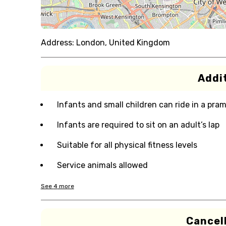
Address:
London, United Kingdom
Addit
Infants and small children can ride in a pram 
Infants are required to sit on an adult’s lap
Suitable for all physical fitness levels
Service animals allowed
See
4
more
Cancell