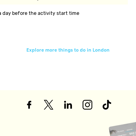
 a day before the activity start time
Explore more things to do in
London