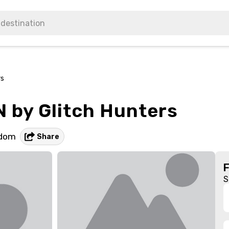
rs
 by Glitch Hunters
gdom
Share
S