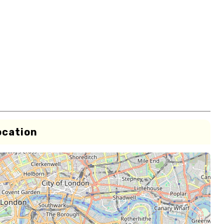
ocation