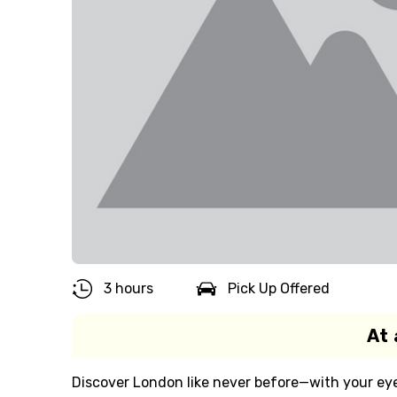
3 hours
Pick Up Offered
At 
Discover London like never before—with your eye