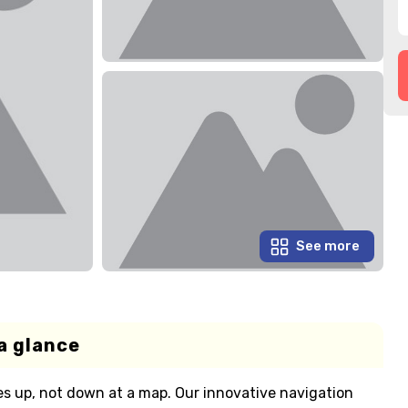
See more
a glance
s up, not down at a map. Our innovative navigation