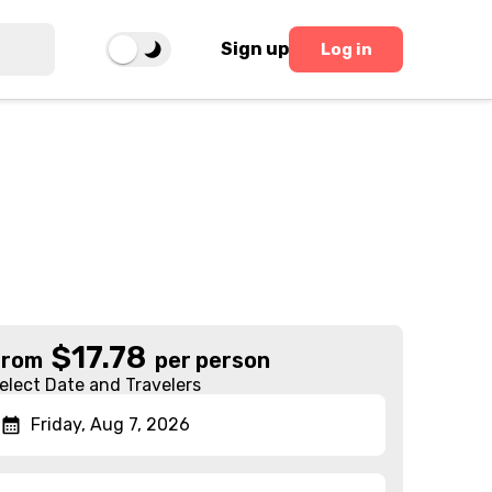
Sign up
Log in
$
17.78
From
per person
elect Date and Travelers
Friday, Aug 7, 2026