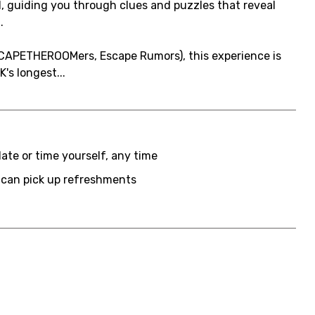
, guiding you through clues and puzzles that reveal
.
CAPETHEROOMers, Escape Rumors), this experience is
's longest...
date or time yourself, any time
 can pick up refreshments