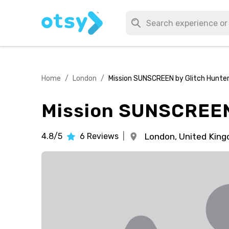
Home
/
London
/
Mission SUNSCREEN by Glitch Hunte
Mission SUNSCREEN
4.8/5
6
Reviews
|
London,
United Kin