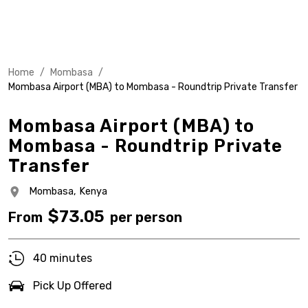
Home
/
Mombasa
/
Mombasa Airport (MBA) to Mombasa - Roundtrip Private Transfer
Mombasa Airport (MBA) to
Mombasa - Roundtrip Private
Transfer
Mombasa,
Kenya
$
73.05
From
per person
40 minutes
Pick Up Offered