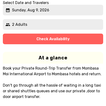
Select Date and Travelers
Sunday, Aug 9, 2026
2 Adults
Check Availability
At a glance
Book your Private Round-Trip Transfer from Mombasa
Moi International Airport to Mombasa hotels and return.
Don't go through all the hassle of waiting in a long taxi
or shared shuttles queues and use our private ,door to
door airport transfer.