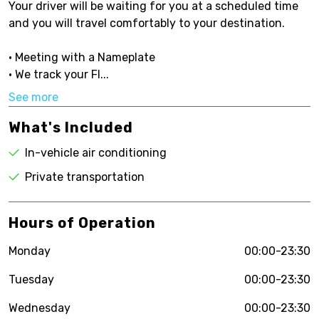
Your driver will be waiting for you at a scheduled time
and you will travel comfortably to your destination.
• Meeting with a Nameplate
• We track your Fl...
See more
What's Included
In-vehicle air conditioning
Private transportation
Hours of Operation
Monday
00:00-23:30
Tuesday
00:00-23:30
Wednesday
00:00-23:30