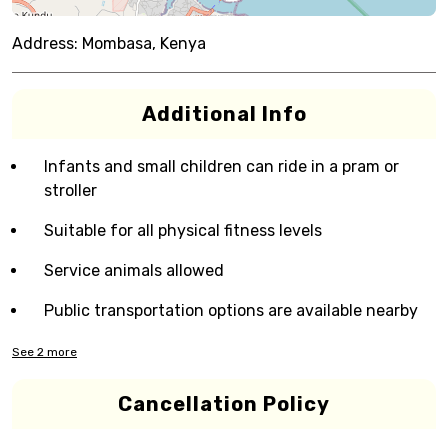
Address:
Mombasa, Kenya
Additional Info
Infants and small children can ride in a pram or
stroller
Suitable for all physical fitness levels
Service animals allowed
Public transportation options are available nearby
See
2
more
Cancellation Policy