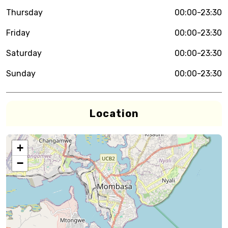
Thursday
00:00-23:30
Friday
00:00-23:30
Saturday
00:00-23:30
Sunday
00:00-23:30
Location
+
−