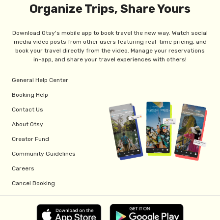
Organize Trips, Share Yours
Download Otsy's mobile app to book travel the new way. Watch social
media video posts from other users featuring real-time pricing, and
book your travel directly from the video. Manage your reservations
in-app, and share your travel experiences with others!
General Help Center
Booking Help
Contact Us
About Otsy
Creator Fund
Community Guidelines
Careers
Cancel Booking