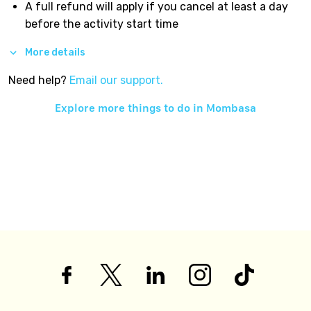
A full refund will apply if you cancel at least a day
before the activity start time
More details
Need help?
Email our support.
Explore more things to do in
Mombasa