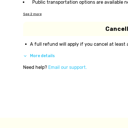
Public transportation options are available 
See
2
more
Cancell
A full refund will apply if you cancel at least
More details
Need help?
Email our support.