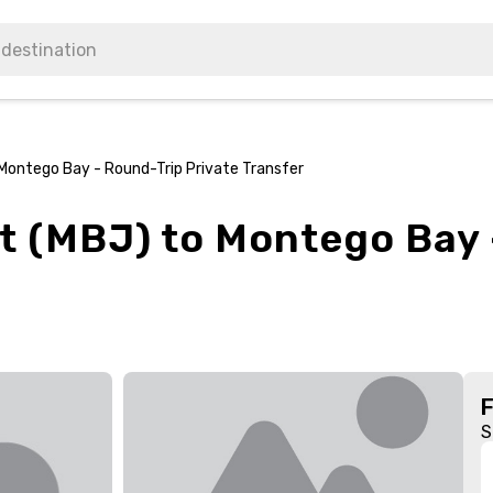
Montego Bay - Round-Trip Private Transfer
t (MBJ) to Montego Bay 
S