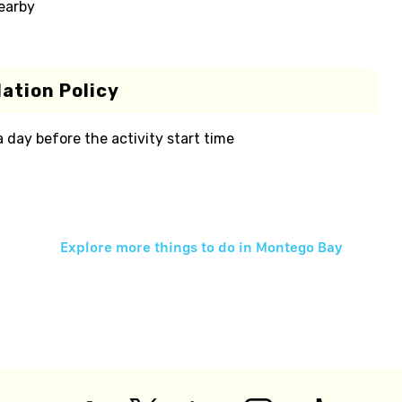
nearby
ation Policy
 a day before the activity start time
Explore more things to do in
Montego Bay