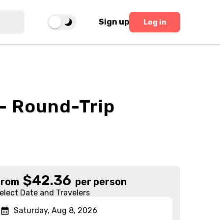
Sign up
Log in
- Round-Trip
$
42.36
From
per person
elect Date and Travelers
Saturday, Aug 8, 2026