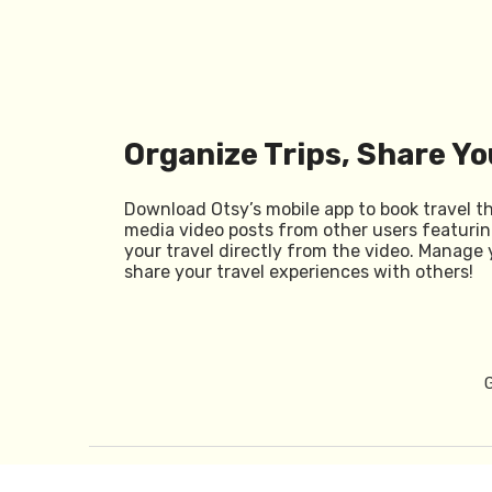
Organize Trips, Share Yo
Download Otsy’s mobile app to book travel t
media video posts from other users featurin
your travel directly from the video. Manage 
share your travel experiences with others!