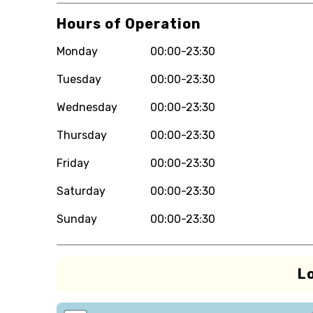
Hours of Operation
Monday
00:00-23:30
Tuesday
00:00-23:30
Wednesday
00:00-23:30
Thursday
00:00-23:30
Friday
00:00-23:30
Saturday
00:00-23:30
Sunday
00:00-23:30
L