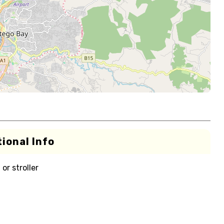
ional Info
or stroller