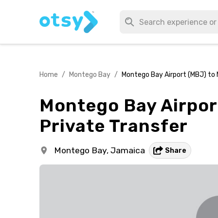
Home
/
Montego Bay
/
Montego Bay Airport (MBJ) to 
Montego Bay Airpor
Private Transfer
Montego Bay,
Jamaica
Share