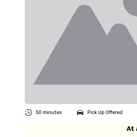
50 minutes
Pick Up Offered
At 