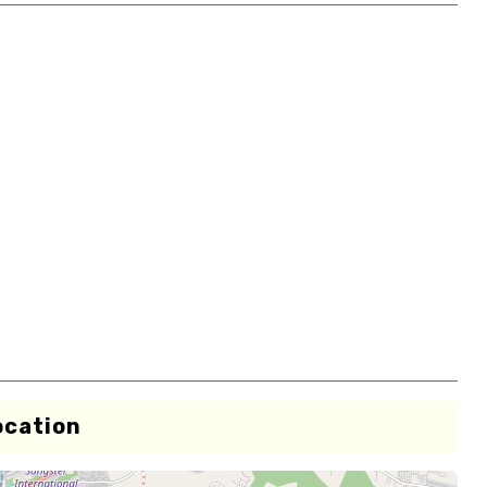
ocation