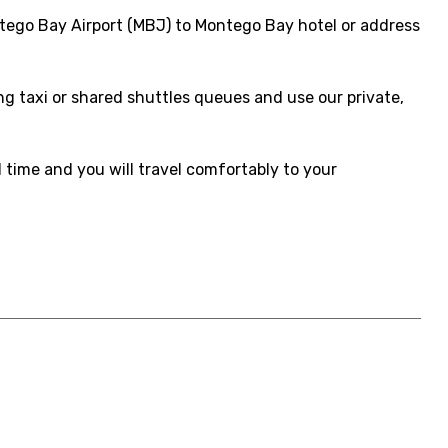
tego Bay Airport (MBJ) to Montego Bay hotel or address
ong taxi or shared shuttles queues and use our private,
d time and you will travel comfortably to your