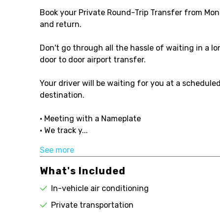
Book your Private Round-Trip Transfer from Mon
and return.
Don't go through all the hassle of waiting in a l
door to door airport transfer.
Your driver will be waiting for you at a schedule
destination.
• Meeting with a Nameplate
• We track y...
See more
What's Included
In-vehicle air conditioning
Private transportation