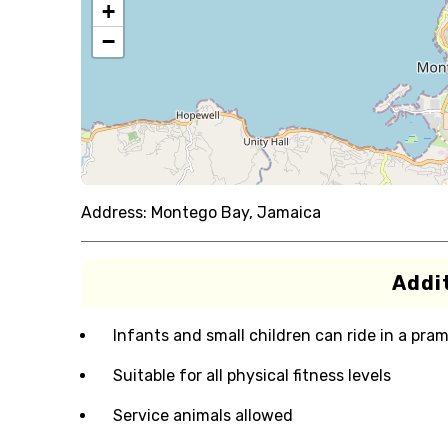
+
−
Address:
Montego Bay, Jamaica
Addit
Infants and small children can ride in a pram 
Suitable for all physical fitness levels
Service animals allowed