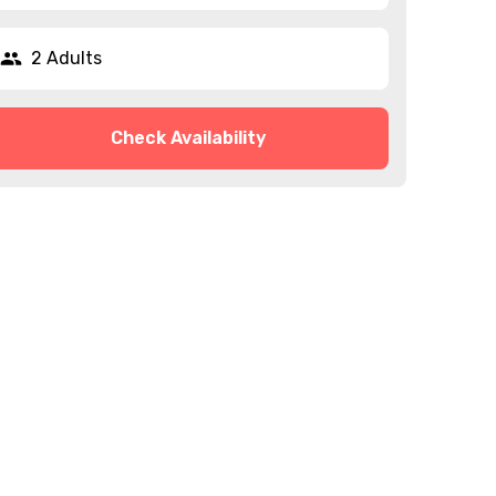
2 Adults
Check Availability