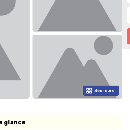
See more
a glance