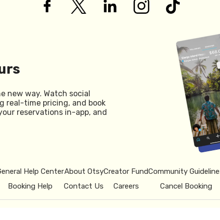
urs
he new way. Watch social
g real-time pricing, and book
your reservations in-app, and
General Help Center
About Otsy
Creator Fund
Community Guideline
Booking Help
Contact Us
Careers
Cancel Booking