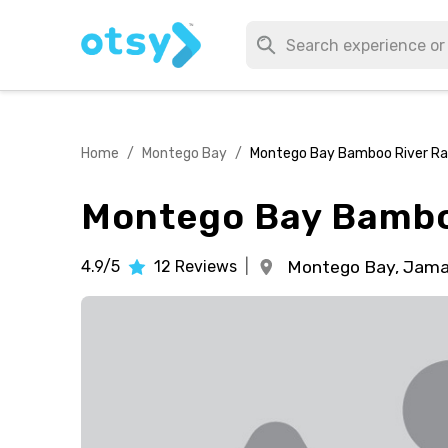
Home
/
Montego Bay
/
Montego Bay Bamboo River Ra
Montego Bay Bambo
4.9/5
12
Reviews
|
Montego Bay,
Jama