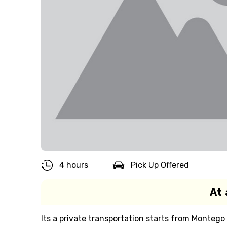
4 hours
Pick Up Offered
At 
Its a private transportation starts from Montego 