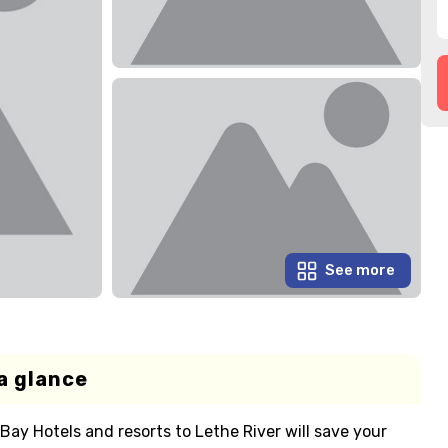
See more
a glance
Bay Hotels and resorts to Lethe River will save your