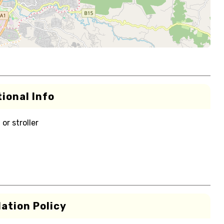
ional Info
or stroller
ation Policy