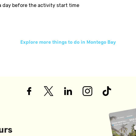
 a day before the activity start time
Explore more things to do in
Montego Bay
urs