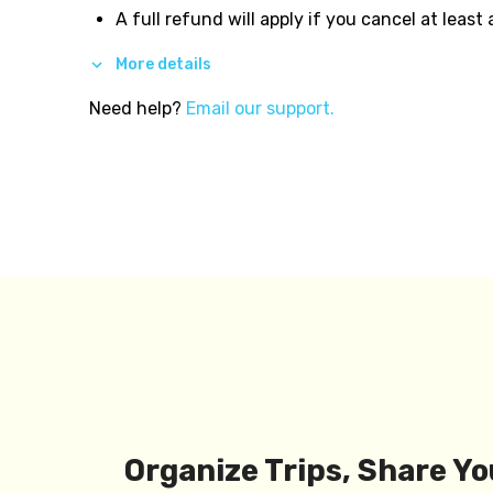
A full refund will apply if you cancel at least
More details
Need help?
Email our support.
Organize Trips, Share Yo