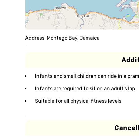
Address:
Montego Bay, Jamaica
Addit
Infants and small children can ride in a pram 
Infants are required to sit on an adult’s lap
Suitable for all physical fitness levels
Cancell