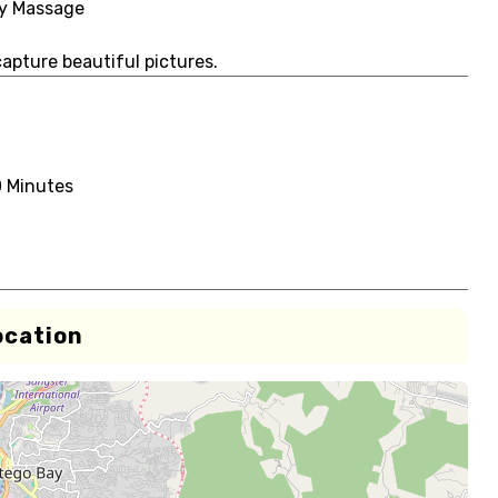
dy Massage
capture beautiful pictures.
0 Minutes
ocation