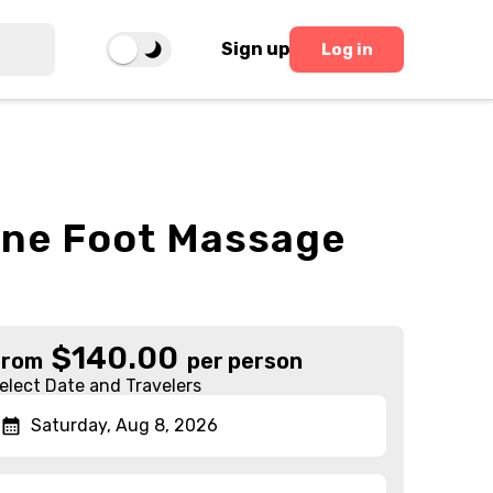
Sign up
Log in
one Foot Massage
$
140.00
From
per person
elect Date and Travelers
Saturday, Aug 8, 2026