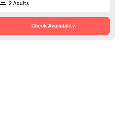
2 Adults
Check Availability