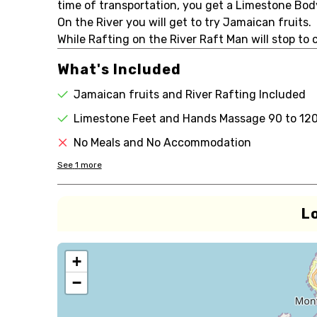
time of transportation, you get a Limestone Bo
On the River you will get to try Jamaican fruits.
While Rafting on the River Raft Man will stop to 
What's Included
Jamaican fruits and River Rafting Included
Limestone Feet and Hands Massage 90 to 12
No Meals and No Accommodation
See
1
more
L
+
−