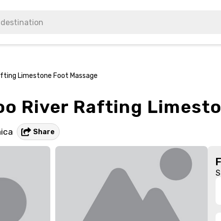
fting Limestone Foot Massage
o River Rafting Limest
ica
Share
S