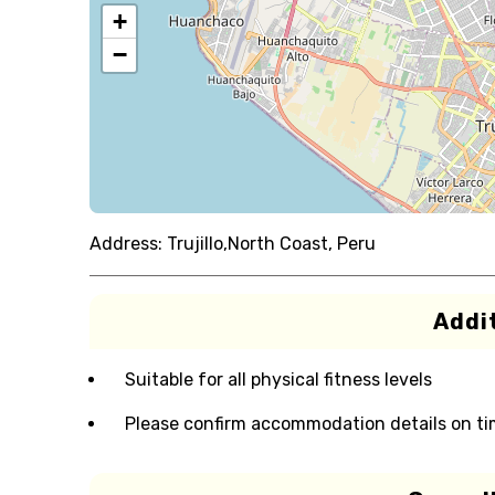
+
−
Address:
Trujillo,North Coast, Peru
Addit
Suitable for all physical fitness levels
Please confirm accommodation details on ti