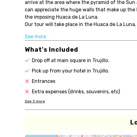
arrive at the area where the pyramid of the Sun
can appreciate the huge walls that make up the H
the imposing Huaca de La Luna.
Our tour will take place in the Huaca de La Luna, f
See more
What's Included
Drop off at main square in Trujillo.
Pick up from your hotel in Trujillo.
Entrances
Extra expenses (drinks, souvenirs, etc)
See
3
more
L