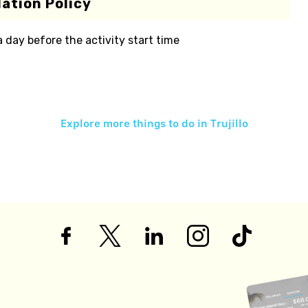
ation Policy
 a day before the activity start time
Explore more things to do in
Trujillo