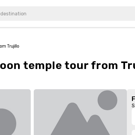
m Trujillo
on temple tour from Tru
S