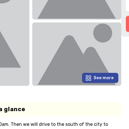
See more
a glance
am. Then we will drive to the south of the city to