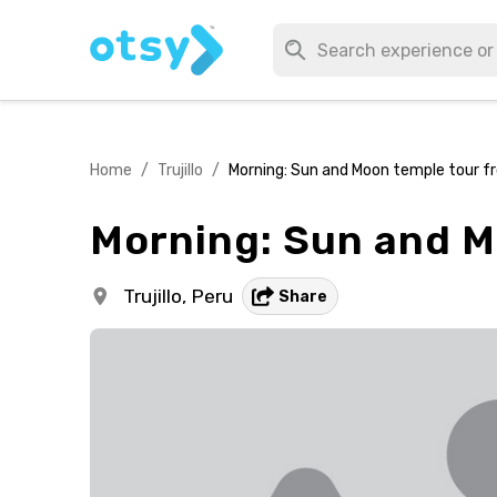
Home
/
Trujillo
/
Morning: Sun and Moon temple tour fro
Morning: Sun and Mo
Trujillo,
Peru
Share