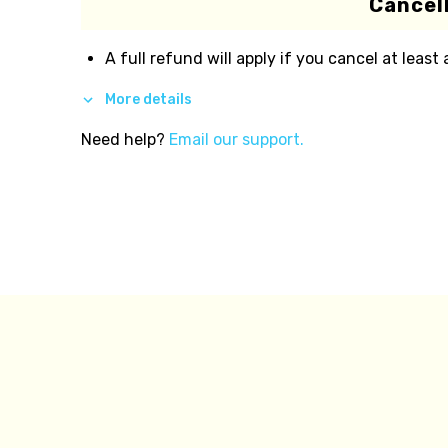
Cancell
A full refund will apply if you cancel at least
More details
Need help?
Email our support.