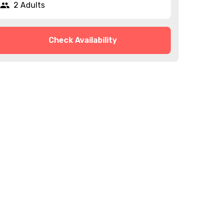
2 Adults
Check Availability