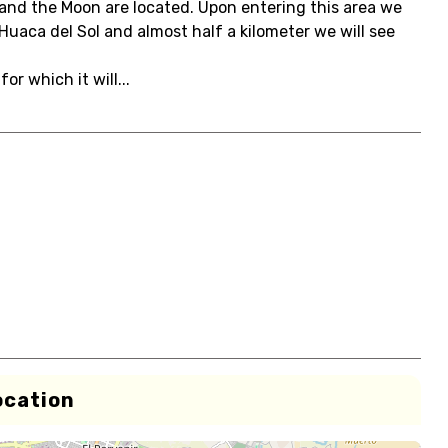
 and the Moon are located. Upon entering this area we
uaca del Sol and almost half a kilometer we will see
or which it will...
ocation