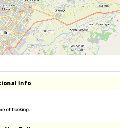
ional Info
me of booking.