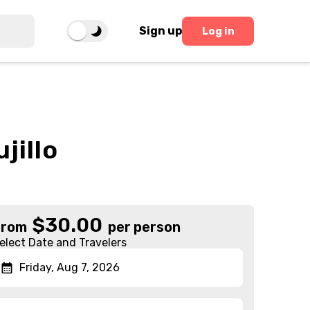
Sign up
Log in
jillo
$
30.00
From
per person
elect Date and Travelers
Friday, Aug 7, 2026