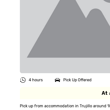
4 hours
Pick Up Offered
At 
Pick up from accommodation in Trujillo around 10