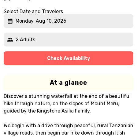
Select Date and Travelers
Monday, Aug 10, 2026
2 Adults
Check Availability
At a glance
Discover a stunning waterfall at the end of a beautiful
hike through nature, on the slopes of Mount Meru,
guided by the Kingstone Asilia Family.
We begin with a drive through peaceful, rural Tanzanian
village roads, then begin our hike down through lush