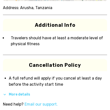
Address:
Arusha, Tanzania
Additional Info
Travelers should have at least a moderate level of
physical fitness
Cancellation Policy
A full refund will apply if you cancel at least a day
before the activity start time
More details
Need help?
Email our support.