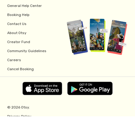
General Help Center
Booking Help
Contact Us
About Otsy
Creator Fund
Community Guidelines
Careers
Cancel Booking
© 2026 Otsy.
Privacy Policy
Terms of Service
Creator Fund Terms