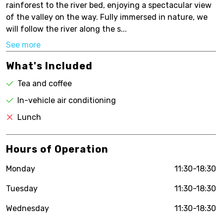
rainforest to the river bed, enjoying a spectacular view
of the valley on the way. Fully immersed in nature, we
will follow the river along the s...
See more
What's Included
Tea and coffee
In-vehicle air conditioning
Lunch
Hours of Operation
Monday
11:30-18:30
Tuesday
11:30-18:30
Wednesday
11:30-18:30