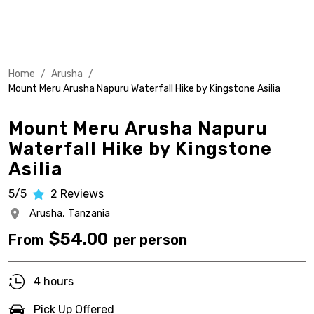
Home
/
Arusha
/
Mount Meru Arusha Napuru Waterfall Hike by Kingstone Asilia
Mount Meru Arusha Napuru
Waterfall Hike by Kingstone
Asilia
5/5
2
Reviews
Arusha,
Tanzania
$
54.00
From
per person
4 hours
Pick Up Offered