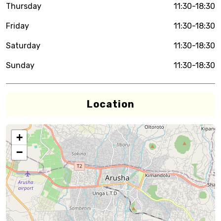
Thursday
11:30-18:30
Friday
11:30-18:30
Saturday
11:30-18:30
Sunday
11:30-18:30
Location
+
−