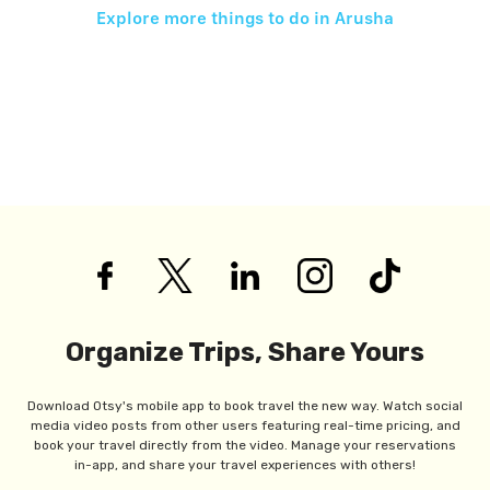
Explore more things to do in
Arusha
Organize Trips, Share Yours
Download Otsy's mobile app to book travel the new way. Watch social
media video posts from other users featuring real-time pricing, and
book your travel directly from the video. Manage your reservations
in-app, and share your travel experiences with others!