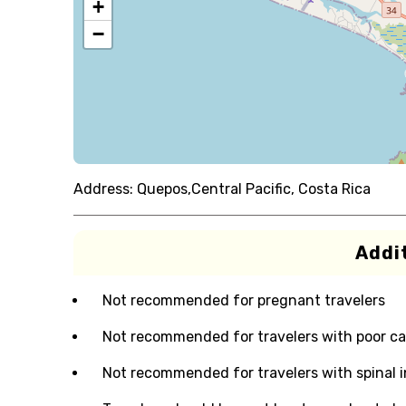
+
−
Address:
Quepos,Central Pacific, Costa Rica
Addit
Not recommended for pregnant travelers
Not recommended for travelers with poor ca
Not recommended for travelers with spinal i