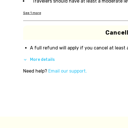
Travelers should have at least a moderate lev
See
1
more
Cancell
A full refund will apply if you cancel at least
More details
Need help?
Email our support.