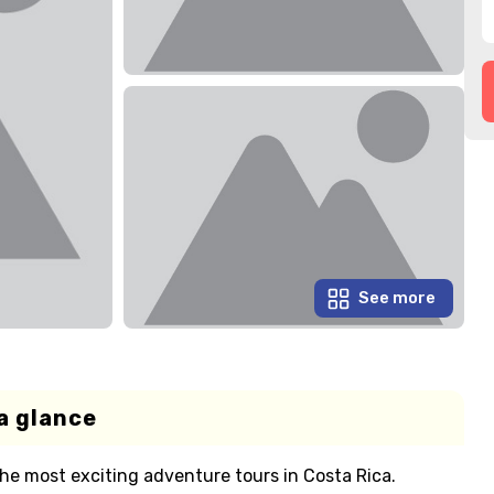
See more
a glance
he most exciting adventure tours in Costa Rica.