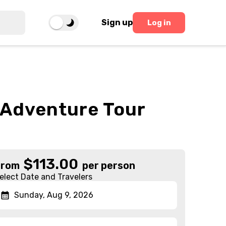
Sign up
Log in
l Adventure Tour
$
113.00
From
per person
elect Date and Travelers
Sunday, Aug 9, 2026