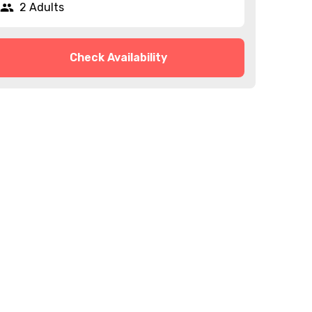
2 Adults
Check Availability