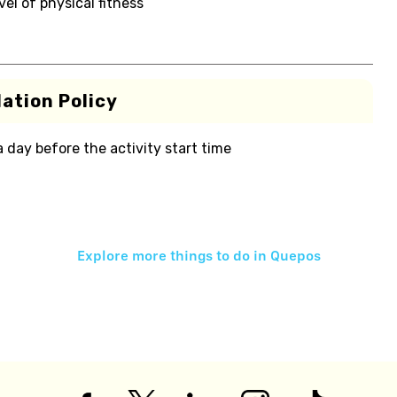
el of physical fitness
ation Policy
 a day before the activity start time
Explore more things to do in
Quepos