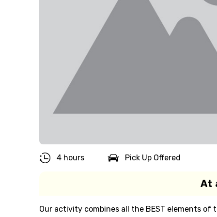
4 hours
Pick Up Offered
At 
Our activity combines all the BEST elements of t