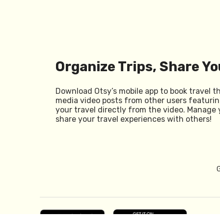
Organize Trips, Share Yo
Download Otsy’s mobile app to book travel t
media video posts from other users featurin
your travel directly from the video. Manage 
share your travel experiences with others!