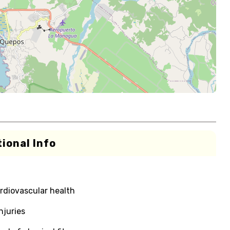
ional Info
rdiovascular health
njuries