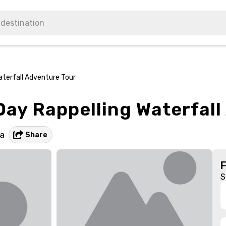
aterfall Adventure Tour
 Day Rappelling Waterfal
a
Share
S