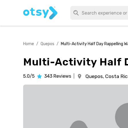
Home
/
Quepos
/
Multi-Activity Half Day Rappelling W
Multi-Activity Half
5.0/5
343
Reviews
|
Quepos,
Costa Ric