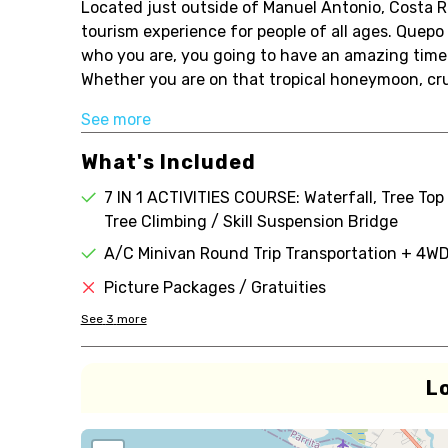
Located just outside of Manuel Antonio, Costa R
tourism experience for people of all ages. Quepo
who you are, you going to have an amazing time
Whether you are on that tropical honeymoon, crui
See more
What's Included
7 IN 1 ACTIVITIES COURSE: Waterfall, Tree Top 
Tree Climbing / Skill Suspension Bridge
A/C Minivan Round Trip Transportation + 4WD
Picture Packages / Gratuities
See
3
more
L