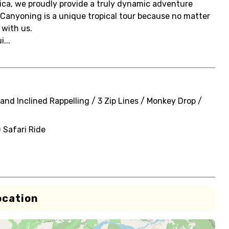
ica, we proudly provide a truly dynamic adventure
 Canyoning is a unique tropical tour because no matter
 with us.
...
and Inclined Rappelling / 3 Zip Lines / Monkey Drop /
 Safari Ride
ocation