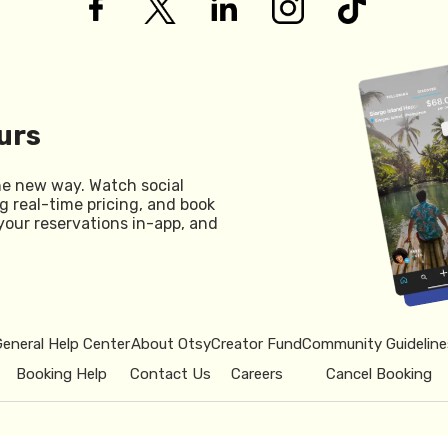
urs
he new way. Watch social
g real-time pricing, and book
your reservations in-app, and
General Help Center
About Otsy
Creator Fund
Community Guideline
Booking Help
Contact Us
Careers
Cancel Booking