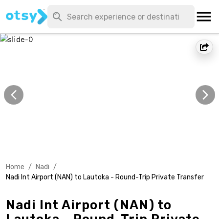
Home
/
Nadi
/
Nadi Int Airport (NAN) to Lautoka - Round-Trip Private Transfer
Nadi Int Airport (NAN) to