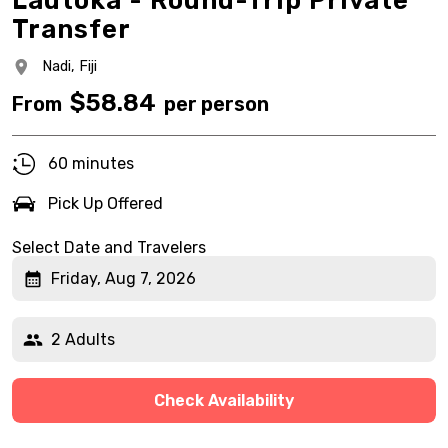
Lautoka - Round-Trip Private
Transfer
Nadi,
Fiji
$
58.84
From
per person
60 minutes
Pick Up Offered
Select Date and Travelers
Friday, Aug 7, 2026
2 Adults
Check Availability