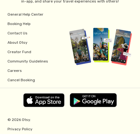
in-app, and share your travel experiences with others!
General Help Center
Booking Help
Contact Us
About Otsy
Creator Fund
Community Guidelines
Careers
Cancel Booking
© 2026 Otsy.
Privacy Policy
Terms of Service