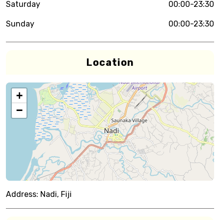
Saturday
00:00-23:30
Sunday
00:00-23:30
Location
+
−
Address:
Nadi, Fiji