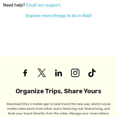
Need help?
Email our support.
Explore more things to do in
Nadi
Organize Trips, Share Yours
Download Otsy's mobile app to book travel the new way. Watch social
media video posts from other users featuring real-time pricing, and
book your travel directly from the video. Manage your reservations