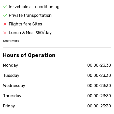
In-vehicle air conditioning
Private transportation
Flights fare Sites
Lunch & Meal $50/day.
See
1
more
Hours of Operation
Monday
00:00-23:30
Tuesday
00:00-23:30
Wednesday
00:00-23:30
Thursday
00:00-23:30
Friday
00:00-23:30