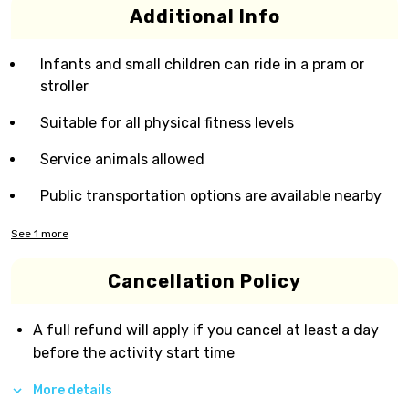
Additional Info
Infants and small children can ride in a pram or
stroller
Suitable for all physical fitness levels
Service animals allowed
Public transportation options are available nearby
See
1
more
Cancellation Policy
A full refund will apply if you cancel at least a day
before the activity start time
More details