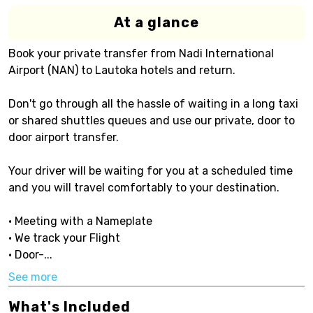
At a glance
Book your private transfer from Nadi International
Airport (NAN) to Lautoka hotels and return.
Don't go through all the hassle of waiting in a long taxi
or shared shuttles queues and use our private, door to
door airport transfer.
Your driver will be waiting for you at a scheduled time
and you will travel comfortably to your destination.
• Meeting with a Nameplate
• We track your Flight
• Door-...
See more
What's Included