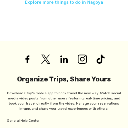
Explore more things to do in
Nagoya
Organize Trips, Share Yours
Download Otsy's mobile app to book travel the new way. Watch social
media video posts from other users featuring real-time pricing, and
book your travel directly from the video. Manage your reservations
in-app, and share your travel experiences with others!
General Help Center