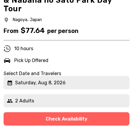
& Nabana no Sato Park Day
Tour
Nagoya,
Japan
$
77.64
From
per person
10 hours
Pick Up Offered
Select Date and Travelers
Saturday, Aug 8, 2026
2 Adults
Check Availability