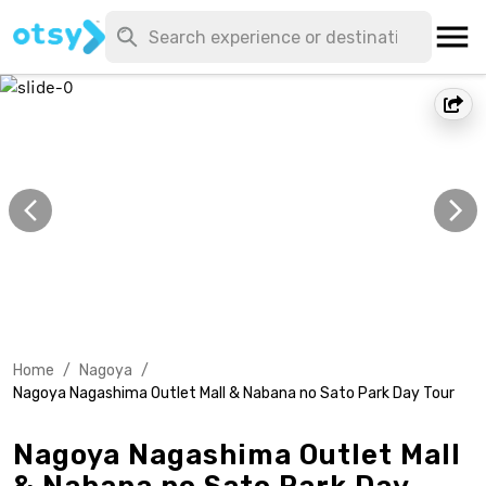
Home
/
Nagoya
/
Nagoya Nagashima Outlet Mall & Nabana no Sato Park Day Tour
Nagoya Nagashima Outlet Mall