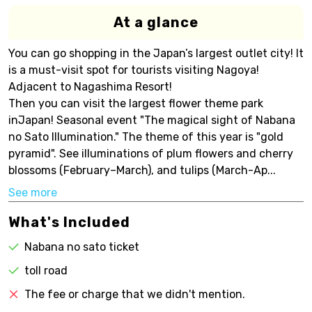
At a glance
You can go shopping in the Japan’s largest outlet city! It
is a must-visit spot for tourists visiting Nagoya!
Adjacent to Nagashima Resort!
Then you can visit the largest flower theme park
inJapan! Seasonal event "The magical sight of Nabana
no Sato Illumination." The theme of this year is "gold
pyramid". See illuminations of plum flowers and cherry
blossoms (February–March), and tulips (March-Ap...
See more
What's Included
Nabana no sato ticket
toll road
The fee or charge that we didn't mention.