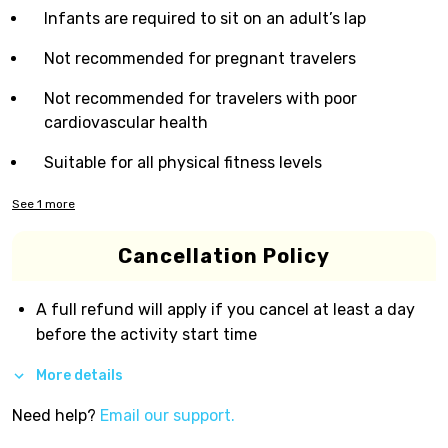
Infants are required to sit on an adult’s lap
Not recommended for pregnant travelers
Not recommended for travelers with poor
cardiovascular health
Suitable for all physical fitness levels
See
1
more
Cancellation Policy
A full refund will apply if you cancel at least a day
before the activity start time
More details
Need help?
Email our support.