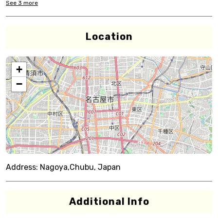
See
3
more
Location
+
−
Address:
Nagoya,Chubu, Japan
Additional Info