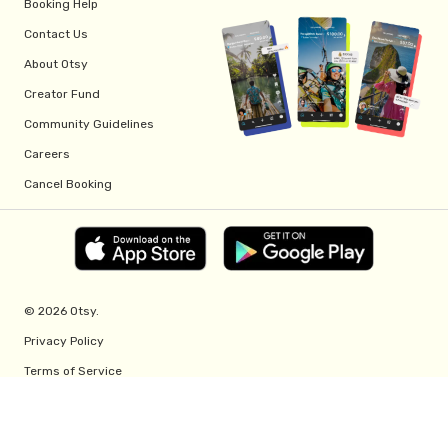
Booking Help
Contact Us
About Otsy
Creator Fund
Community Guidelines
Careers
Cancel Booking
© 2026 Otsy.
Privacy Policy
Terms of Service
Creator Fund Terms
Referral Program Terms