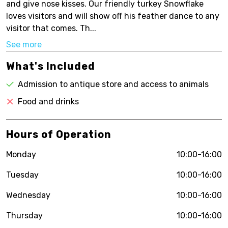
and give nose kisses. Our friendly turkey Snowflake
loves visitors and will show off his feather dance to any
visitor that comes. Th...
See more
What's Included
Admission to antique store and access to animals
Food and drinks
Hours of Operation
Monday
10:00-16:00
Tuesday
10:00-16:00
Wednesday
10:00-16:00
Thursday
10:00-16:00