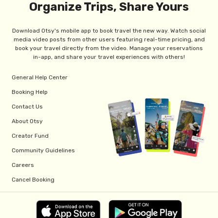
Organize Trips, Share Yours
Download Otsy's mobile app to book travel the new way. Watch social
media video posts from other users featuring real-time pricing, and
book your travel directly from the video. Manage your reservations
in-app, and share your travel experiences with others!
General Help Center
Booking Help
Contact Us
About Otsy
Creator Fund
Community Guidelines
Careers
Cancel Booking