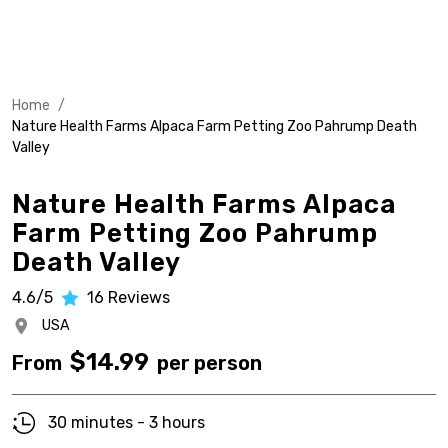
Home
/
Nature Health Farms Alpaca Farm Petting Zoo Pahrump Death
Valley
Nature Health Farms Alpaca
Farm Petting Zoo Pahrump
Death Valley
4.6/5
16
Reviews
USA
$
14.99
From
per person
30 minutes - 3 hours