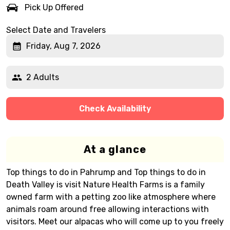
Pick Up Offered
Select Date and Travelers
Friday, Aug 7, 2026
2 Adults
Check Availability
At a glance
Top things to do in Pahrump and Top things to do in
Death Valley is visit Nature Health Farms is a family
owned farm with a petting zoo like atmosphere where
animals roam around free allowing interactions with
visitors. Meet our alpacas who will come up to you freely