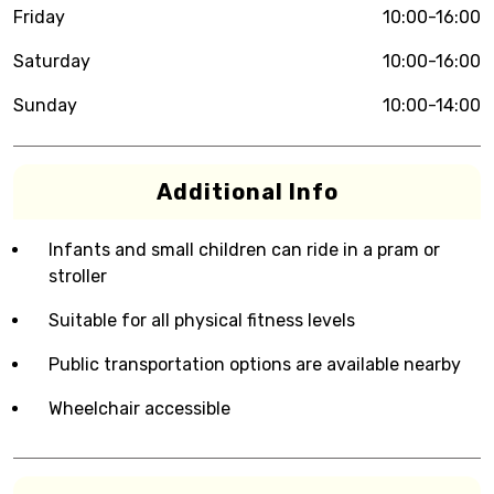
Friday
10:00-16:00
Saturday
10:00-16:00
Sunday
10:00-14:00
Additional Info
Infants and small children can ride in a pram or
stroller
Suitable for all physical fitness levels
Public transportation options are available nearby
Wheelchair accessible