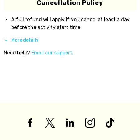
Cancellation Policy
A full refund will apply if you cancel at least a day
before the activity start time
More details
Need help?
Email our support.