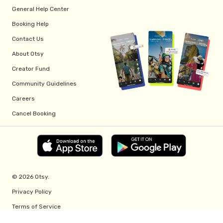
General Help Center
Booking Help
Contact Us
About Otsy
Creator Fund
Community Guidelines
Careers
Cancel Booking
© 2026 Otsy.
Privacy Policy
Terms of Service
Creator Fund Terms