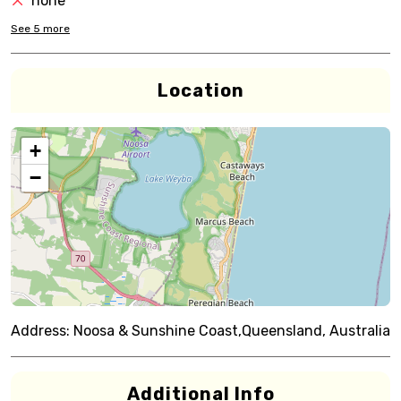
none
See
5
more
Location
+
−
Address:
Noosa & Sunshine Coast,Queensland, Australia
Additional Info