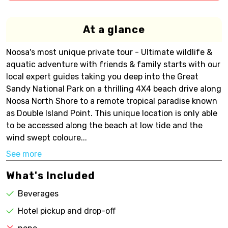
At a glance
Noosa's most unique private tour - Ultimate wildlife &
aquatic adventure with friends & family starts with our
local expert guides taking you deep into the Great
Sandy National Park on a thrilling 4X4 beach drive along
Noosa North Shore to a remote tropical paradise known
as Double Island Point. This unique location is only able
to be accessed along the beach at low tide and the
wind swept coloure...
See more
What's Included
Beverages
Hotel pickup and drop-off