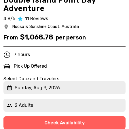
Double Island Point Day
Adventure
4.8/5
11
Reviews
Noosa & Sunshine Coast,
Australia
$
1,068.78
From
per person
7 hours
Pick Up Offered
Select Date and Travelers
Sunday, Aug 9, 2026
2 Adults
Check Availability