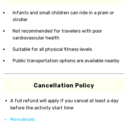
Infants and small children can ride in a pram or
stroller
Not recommended for travelers with poor
cardiovascular health
Suitable for all physical fitness levels
Public transportation options are available nearby
Cancellation Policy
A full refund will apply if you cancel at least a day
before the activity start time
More details