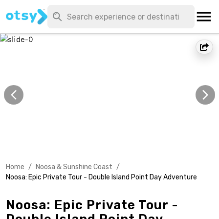
Home
/
Noosa & Sunshine Coast
/
Noosa: Epic Private Tour - Double Island Point Day Adventure
Noosa: Epic Private Tour -