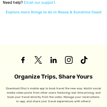
Need help?
Email our support.
Explore more things to do in
Noosa & Sunshine Coast
Organize Trips, Share Yours
Download Otsy's mobile app to book travel the new way. Watch social
media video posts from other users featuring real-time pricing, and
book your travel directly from the video. Manage your reservations
in-app, and share your travel experiences with others!