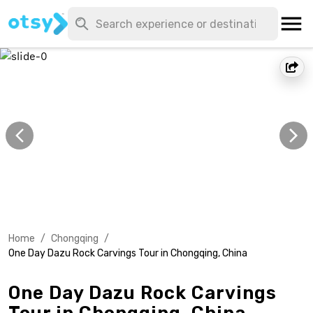
Home
/
Chongqing
/
One Day Dazu Rock Carvings Tour in Chongqing, China
One Day Dazu Rock Carvings