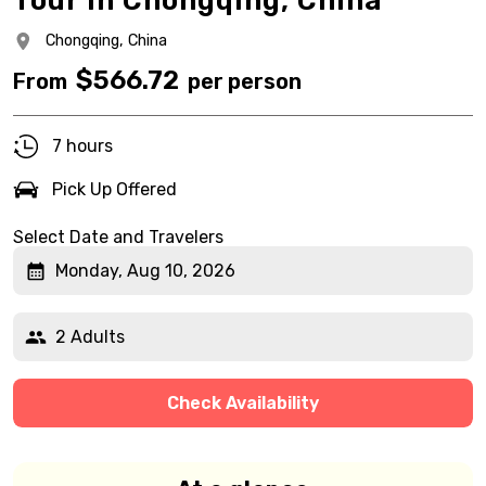
Tour in Chongqing, China
Chongqing,
China
$
566.72
From
per person
7 hours
Pick Up Offered
Select Date and Travelers
Monday, Aug 10, 2026
2 Adults
Check Availability