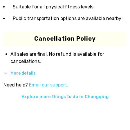
Suitable for all physical fitness levels
Public transportation options are available nearby
Cancellation Policy
All sales are final. No refund is available for
cancellations.
More details
Need help?
Email our support.
Explore more things to do in
Chongqing