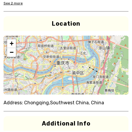
See
2
more
Location
+
−
Address:
Chongqing,Southwest China, China
Additional Info