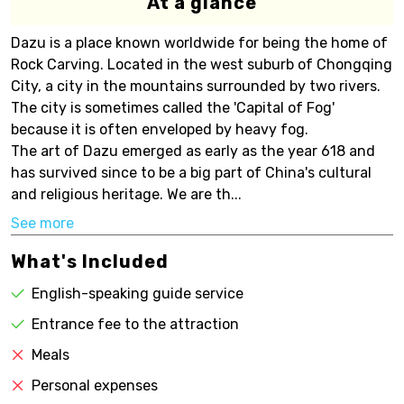
At a glance
Dazu is a place known worldwide for being the home of
Rock Carving. Located in the west suburb of Chongqing
City, a city in the mountains surrounded by two rivers.
The city is sometimes called the 'Capital of Fog'
because it is often enveloped by heavy fog.
The art of Dazu emerged as early as the year 618 and
has survived since to be a big part of China's cultural
and religious heritage. We are th...
See more
What's Included
English-speaking guide service
Entrance fee to the attraction
Meals
Personal expenses