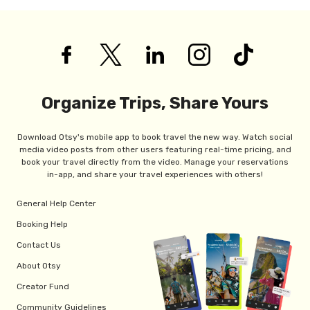
Organize Trips, Share Yours
Download Otsy's mobile app to book travel the new way. Watch social
media video posts from other users featuring real-time pricing, and
book your travel directly from the video. Manage your reservations
in-app, and share your travel experiences with others!
General Help Center
Booking Help
Contact Us
About Otsy
Creator Fund
Community Guidelines