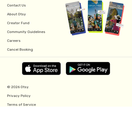
Contact Us
About Otsy
Creator Fund
Community Guidelines
Careers
Cancel Booking
© 2026 Otsy.
Privacy Policy
Terms of Service
Creator Fund Terms
Referral Program Terms