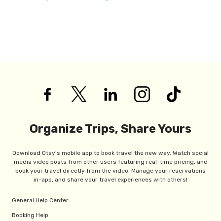
Organize Trips, Share Yours
Download Otsy's mobile app to book travel the new way. Watch social
media video posts from other users featuring real-time pricing, and
book your travel directly from the video. Manage your reservations
in-app, and share your travel experiences with others!
General Help Center
Booking Help