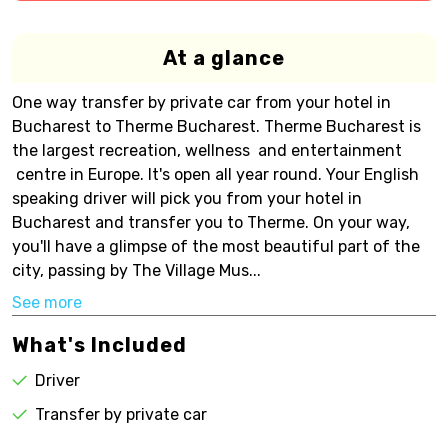
At a glance
One way transfer by private car from your hotel in
Bucharest to Therme Bucharest. Therme Bucharest is
the largest recreation, wellness and entertainment
centre in Europe. It's open all year round. Your English
speaking driver will pick you from your hotel in
Bucharest and transfer you to Therme. On your way,
you'll have a glimpse of the most beautiful part of the
city, passing by The Village Mus...
See more
What's Included
Driver
Transfer by private car