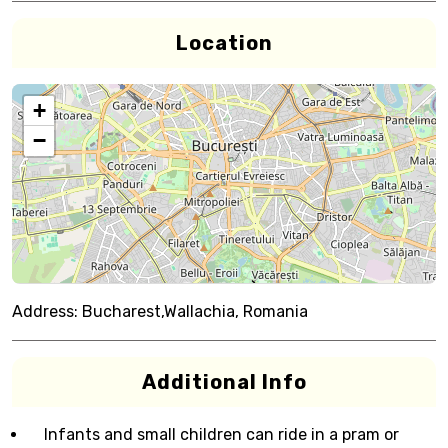
Location
+
−
Address:
Bucharest,Wallachia, Romania
Additional Info
Infants and small children can ride in a pram or