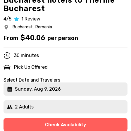
Bucharest hotels to Therme
Bucharest
4/5
1
Review
Bucharest,
Romania
$
40.06
From
per person
30 minutes
Pick Up Offered
Select Date and Travelers
Sunday, Aug 9, 2026
2 Adults
Check Availability