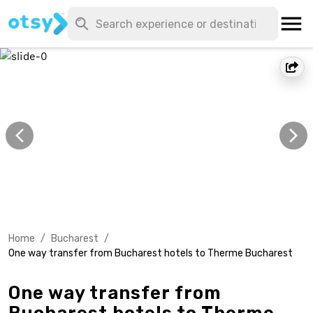
Home
/
Bucharest
/
One way transfer from Bucharest hotels to Therme Bucharest
One way transfer from