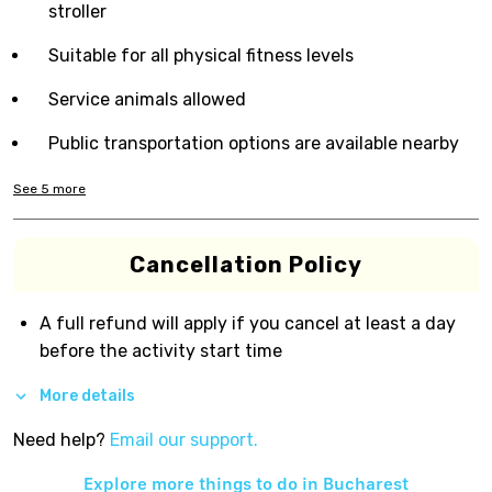
stroller
Suitable for all physical fitness levels
Service animals allowed
Public transportation options are available nearby
See
5
more
Cancellation Policy
A full refund will apply if you cancel at least a day
before the activity start time
More details
Need help?
Email our support.
Explore more things to do in
Bucharest